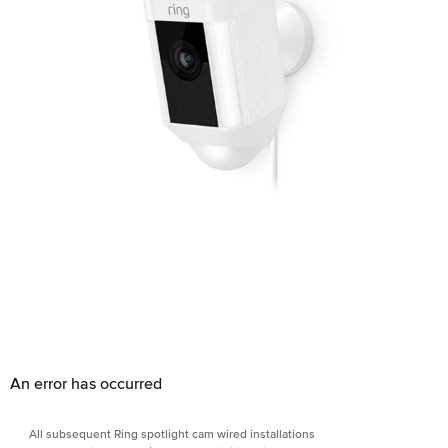
An error has occurred
All subsequent Ring spotlight cam wired installations