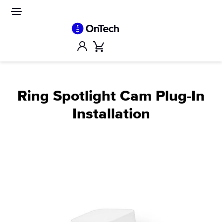
Skip
to
Site
navigation
content
Account
Cart
Ring Spotlight Cam Plug-In
Installation