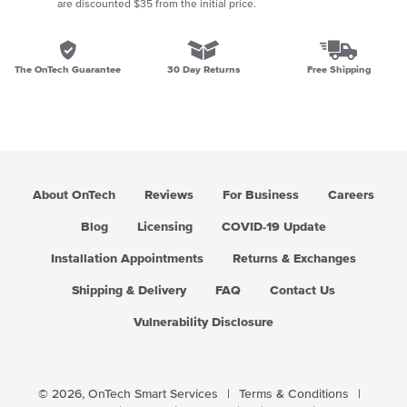
are discounted $35 from the initial price.
The OnTech Guarantee
30 Day Returns
Free Shipping
About OnTech
Reviews
For Business
Careers
Blog
Licensing
COVID-19 Update
Installation Appointments
Returns & Exchanges
Shipping & Delivery
FAQ
Contact Us
Vulnerability Disclosure
© 2026,
OnTech Smart Services
|
Terms & Conditions
|