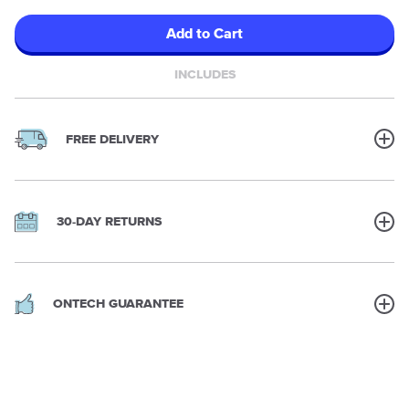
Add to Cart
INCLUDES
FREE DELIVERY
30-DAY RETURNS
ONTECH GUARANTEE