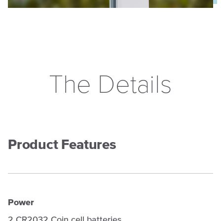
The Details
Product Features
Power
2 CR2032 Coin cell batteries