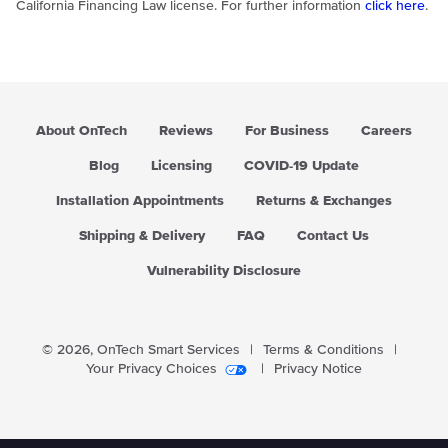
California Financing Law license. For further information
click here
.
About OnTech
Reviews
For Business
Careers
Blog
Licensing
COVID-19 Update
Installation Appointments
Returns & Exchanges
Shipping & Delivery
FAQ
Contact Us
Vulnerability Disclosure
© 2026,
OnTech Smart Services
|
Terms & Conditions
|
Your Privacy Choices
|
Privacy Notice