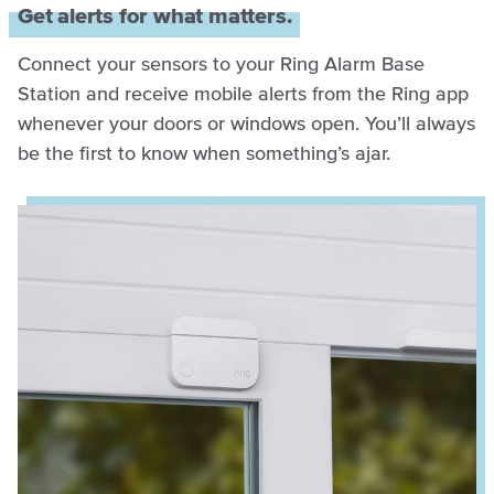
Get alerts for what matters.
Connect your sensors to your Ring Alarm Base
Station and receive mobile alerts from the Ring app
whenever your doors or windows open. You’ll always
be the first to know when something’s ajar.