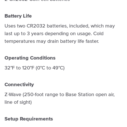
Battery Life
Uses two CR2032 batteries, included, which may
last up to 3 years depending on usage. Cold
temperatures may drain battery life faster.
Operating Conditions
32°F to 120°F (0°C to 49°C)
Connectivity
Z-Wave (250-foot range to Base Station open air,
line of sight)
Setup Requirements