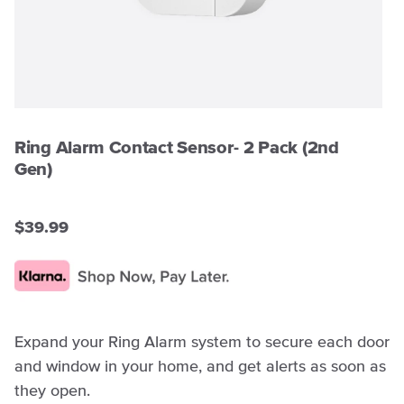
Ring Alarm Contact Sensor- 2 Pack (2nd
Gen)
$39.99
Expand your Ring Alarm system to secure each door
and window in your home, and get alerts as soon as
they open.