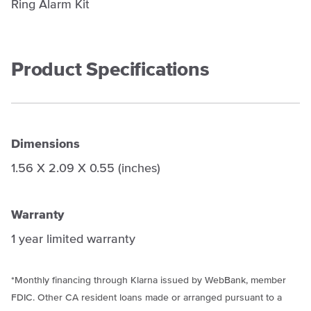
Ring Alarm Kit
Product Specifications
Dimensions
1.56 X 2.09 X 0.55 (inches)
Warranty
1 year limited warranty
*Monthly financing through
Klarna
issued by WebBank, member
FDIC. Other CA resident loans made or arranged pursuant to a