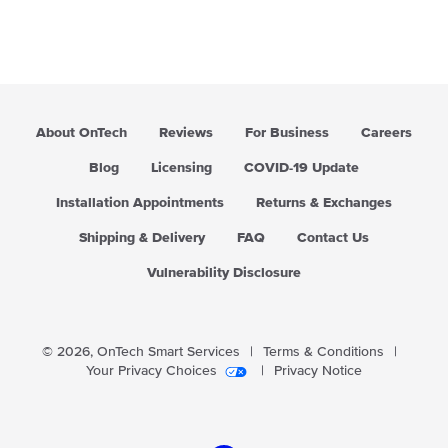
About OnTech
Reviews
For Business
Careers
Blog
Licensing
COVID-19 Update
Installation Appointments
Returns & Exchanges
Shipping & Delivery
FAQ
Contact Us
Vulnerability Disclosure
© 2026,
OnTech Smart Services
|
Terms & Conditions
|
Your Privacy Choices
|
Privacy Notice