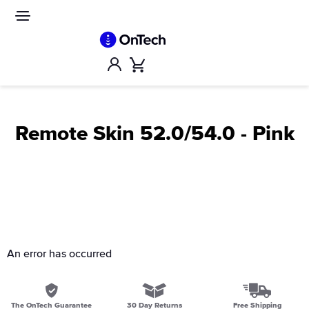
Skip
to
Site
navigation
content
Account
Cart
Remote Skin 52.0/54.0 - Pink
An error has occurred
The OnTech Guarantee
30 Day Returns
Free Shipping