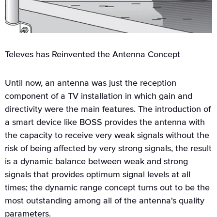
Televes has Reinvented the Antenna Concept
Until now, an antenna was just the reception
component of a TV installation in which gain and
directivity were the main features. The introduction of
a smart device like BOSS provides the antenna with
the capacity to receive very weak signals without the
risk of being affected by very strong signals, the result
is a dynamic balance between weak and strong
signals that provides optimum signal levels at all
times; the dynamic range concept turns out to be the
most outstanding among all of the antenna's quality
parameters.