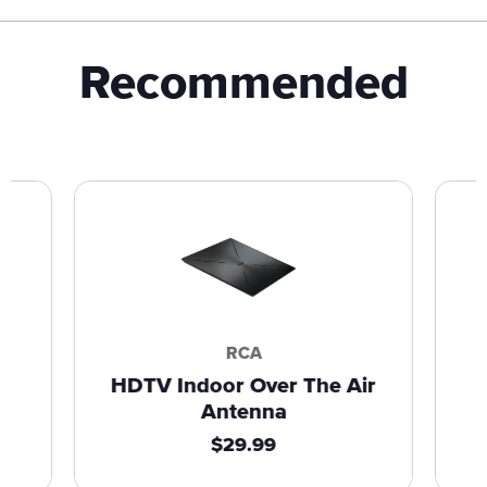
Recommended
RCA
HDTV Indoor Over The Air
Antenna
R
$29.99
e