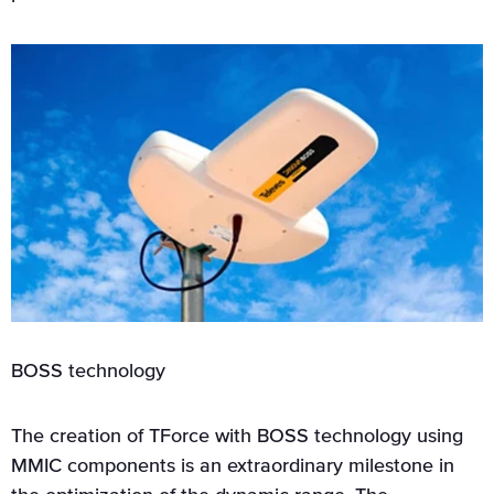
BOSS technology
The creation of TForce with BOSS technology using
MMIC components is an extraordinary milestone in