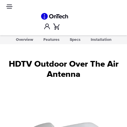
Skip
to
Site
navigation
content
Account
Cart
Overview
Features
Specs
Installation
HDTV Outdoor Over The Air
Antenna