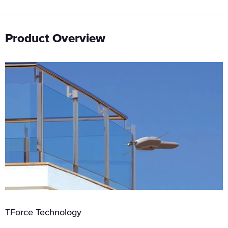
Product Overview
TForce Technology