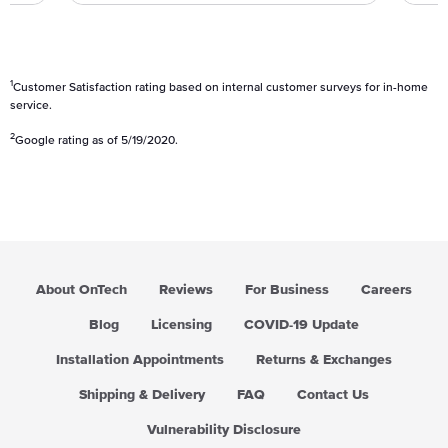
g
u
l
a
1
Customer Satisfaction rating based on internal customer surveys for in-home
r
service.
p
2
Google rating as of 5/19/2020.
r
i
c
e
About OnTech
Reviews
For Business
Careers
Blog
Licensing
COVID-19 Update
Installation Appointments
Returns & Exchanges
Shipping & Delivery
FAQ
Contact Us
Vulnerability Disclosure