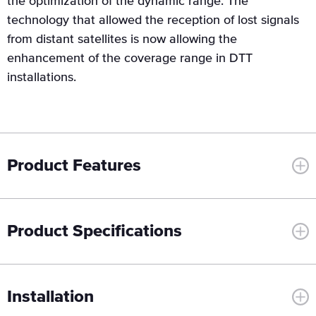
the optimization of the dynamic range. The
technology that allowed the reception of lost signals
from distant satellites is now allowing the
enhancement of the coverage range in DTT
installations.
Product Features
Product Specifications
Installation