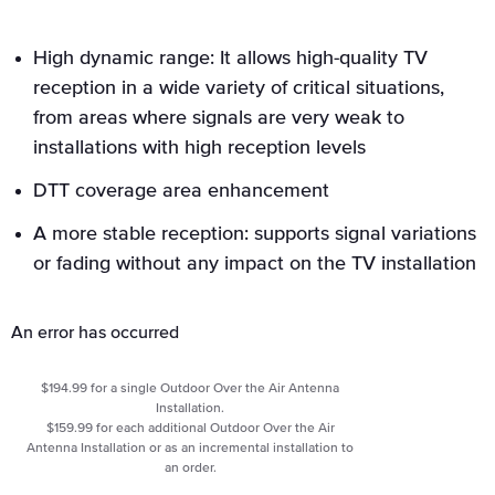
High dynamic range: It allows high-quality TV
reception in a wide variety of critical situations,
from areas where signals are very weak to
installations with high reception levels
DTT coverage area enhancement
A more stable reception: supports signal variations
or fading without any impact on the TV installation
An error has occurred
$194.99 for a single Outdoor Over the Air Antenna
Installation.
$159.99 for each additional Outdoor Over the Air
Antenna Installation or as an incremental installation to
an order.