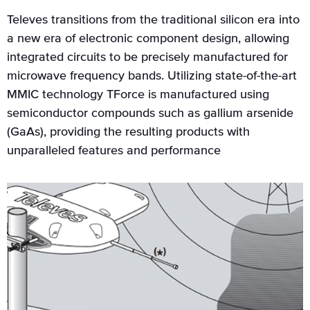
Televes transitions from the traditional silicon era into
a new era of electronic component design, allowing
integrated circuits to be precisely manufactured for
microwave frequency bands. Utilizing state-of-the-art
MMIC technology TForce is manufactured using
semiconductor compounds such as gallium arsenide
(GaAs), providing the resulting products with
unparalleled features and performance