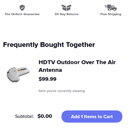
The OnTech Guarantee
30 Day Returns
Free Shipping
Frequently Bought Together
HDTV Outdoor Over The Air
Antenna
Regular
$99.99
price
Item you're currently viewing
$0.00
Subtotal:
Add
1
Items to Cart