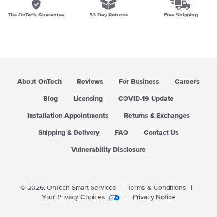
The OnTech Guarantee
30 Day Returns
Free Shipping
About OnTech
Reviews
For Business
Careers
Blog
Licensing
COVID-19 Update
Installation Appointments
Returns & Exchanges
Shipping & Delivery
FAQ
Contact Us
Vulnerability Disclosure
© 2026,
OnTech Smart Services
|
Terms & Conditions
|
Your Privacy Choices
|
Privacy Notice