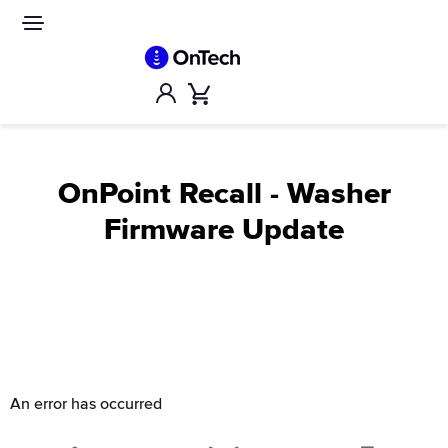
Skip
to
Site
navigation
content
Account
Cart
OnPoint Recall - Washer
Firmware Update
An error has occurred