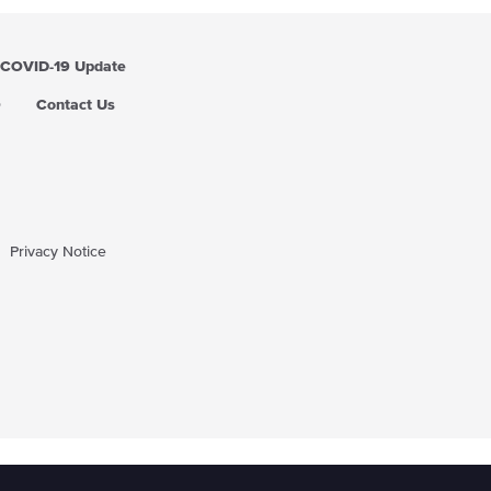
COVID-19 Update
Q
Contact Us
Privacy Notice