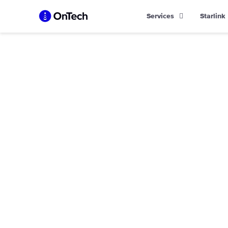
Skip
Services
Starlink
to
content