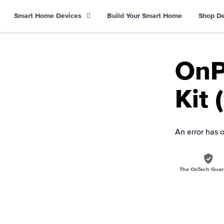
Smart Home Devices
Build Your Smart Home
Shop D
OnP
Kit 
An error has 
The OnTech Guar