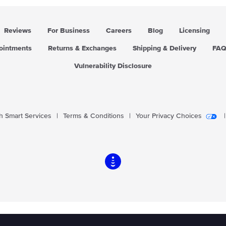
Reviews
For Business
Careers
Blog
Licensing
pointments
Returns & Exchanges
Shipping & Delivery
FA
Vulnerability Disclosure
 Smart Services
|
Terms & Conditions
|
Your Privacy Choices
|