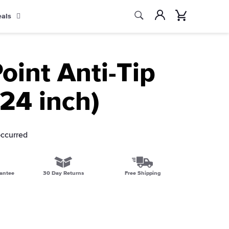
Search
Account
Cart
eals
Search
oint Anti-Tip
(24 inch)
occurred
antee
30 Day Returns
Free Shipping