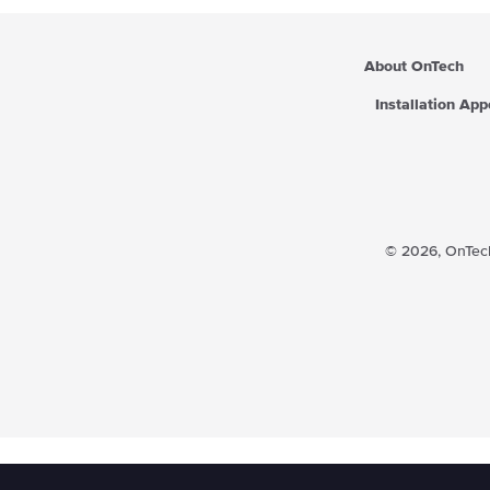
About OnTech
Installation Ap
© 2026,
OnTech