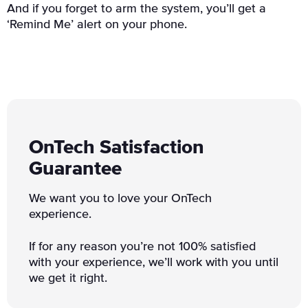
And if you forget to arm the system, you’ll get a
‘Remind Me’ alert on your phone.
OnTech Satisfaction
Guarantee
We want you to love your OnTech
experience.
If for any reason you’re not 100% satisfied
with your experience, we’ll work with you until
we get it right.