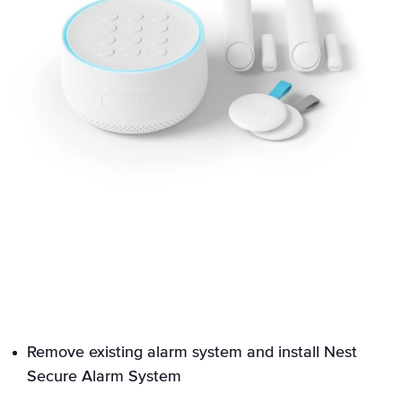
Remove existing alarm system and install Nest
Secure Alarm System