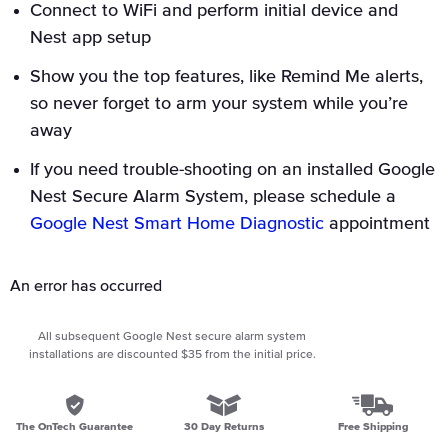
Connect to WiFi and perform initial device and
Nest app setup
Show you the top features, like Remind Me alerts,
so never forget to arm your system while you’re
away
If you need trouble-shooting on an installed Google
Nest Secure Alarm System, please schedule a
Google Nest Smart Home Diagnostic
appointment
An error has occurred
All subsequent Google Nest secure alarm system
installations are discounted $35 from the initial price.
The OnTech Guarantee
30 Day Returns
Free Shipping