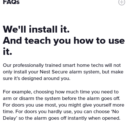
FAQs
We'll install it.
And teach you how to use
it.
Our professionally trained smart home techs will not
only install your Nest Secure alarm system, but make
sure it’s designed around you.
For example, choosing how much time you need to
arm or disarm the system before the alarm goes off.
For doors you use most, you might give yourself more
time. For doors you hardly use, you can choose ‘No
Delay’ so the alarm goes off instantly when opened.