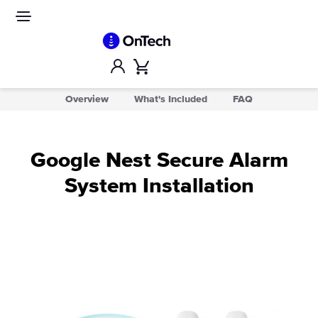
Skip
to
Site
navigation
content
Account
Cart
Overview
What's Included
FAQ
Google Nest Secure Alarm
System Installation