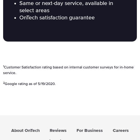
Same or next-day service, available in
select areas
OnTech satisfaction guarantee
1
Customer Satisfaction rating based on internal customer surveys for in-home
service.
2
Google rating as of 5/19/2020.
About OnTech
Reviews
For Business
Careers