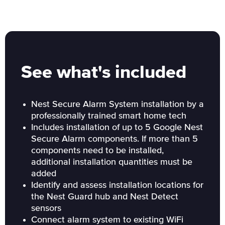
See what's included
Nest Secure Alarm System installation by a
professionally trained smart home tech
Includes installation of up to 5 Google Nest
Secure Alarm components. If more than 5
components need to be installed,
additional installation quantities must be
added
Identify and assess installation locations for
the Nest Guard hub and Nest Detect
sensors
Connect alarm system to existing WiFi