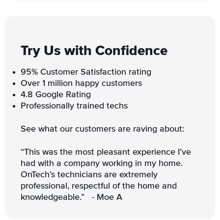
Try Us with Confidence
95% Customer Satisfaction rating
Over 1 million happy customers
4.8 Google Rating
Professionally trained techs
See what our customers are raving about:
“This was the most pleasant experience I’ve
had with a company working in my home.
OnTech’s technicians are extremely
professional, respectful of the home and
knowledgeable.” - Moe A