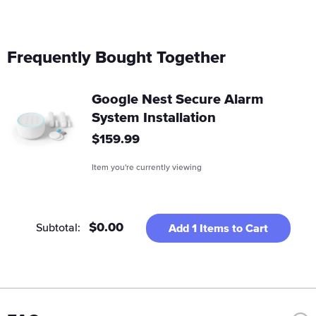
Frequently Bought Together
Google Nest Secure Alarm
System Installation
Regular
$159.99
price
Item you're currently viewing
$0.00
Subtotal:
Add
1
Items to Cart