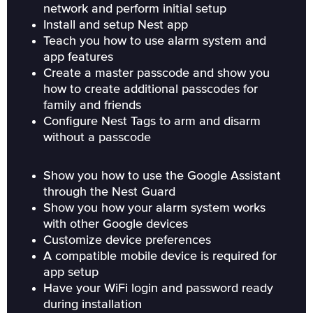
network and perform initial setup
Install and setup Nest app
Teach you how to use alarm system and
app features
Create a master passcode and show you
how to create additional passcodes for
family and friends
Configure Nest Tags to arm and disarm
without a passcode
Show you how to use the Google Assistant
through the Nest Guard
Show you how your alarm system works
with other Google devices
Customize device preferences
A compatible mobile device is required for
app setup
Have your WiFi login and password ready
during installation