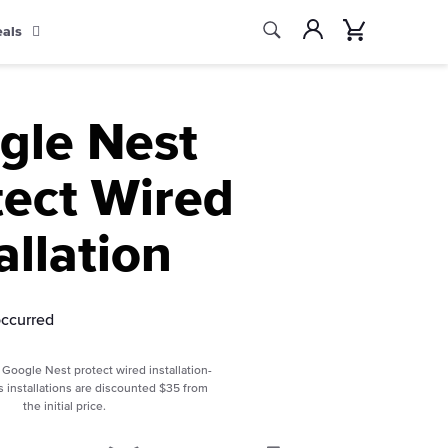
Search
Account
Cart
eals
Search
gle Nest
tect Wired
allation
occurred
Google Nest protect wired installation-
s installations are discounted $35 from
the initial price.