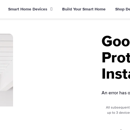
Smart Home Devices
Build Your Smart Home
Shop D
Goo
Pro
Inst
An error has 
All subsequent 
up to 3 device