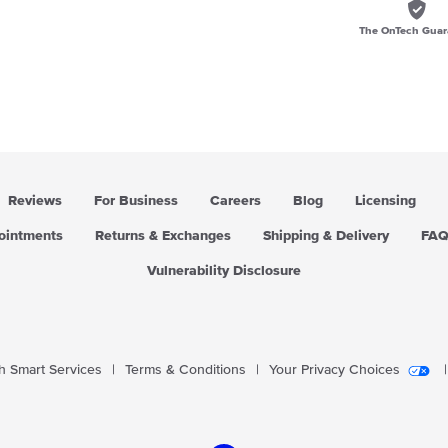
The OnTech Guar
Reviews
For Business
Careers
Blog
Licensing
pointments
Returns & Exchanges
Shipping & Delivery
FA
Vulnerability Disclosure
 Smart Services
|
Terms & Conditions
|
Your Privacy Choices
|