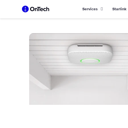
Skip
Services
Starlink
to
content