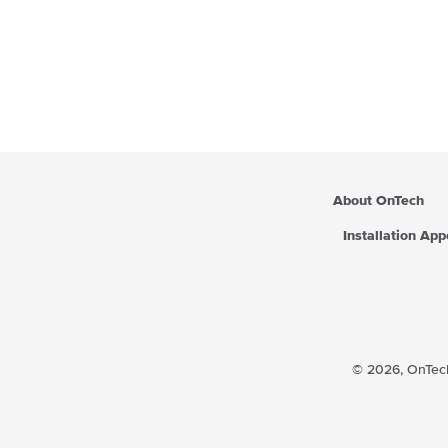
About OnTech
Installation Ap
© 2026,
OnTech