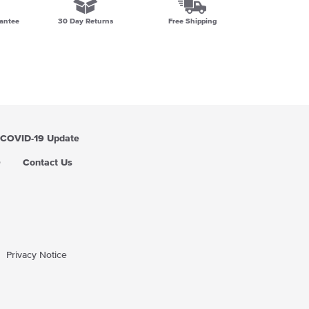
antee
30 Day Returns
Free Shipping
COVID-19 Update
Q
Contact Us
Privacy Notice