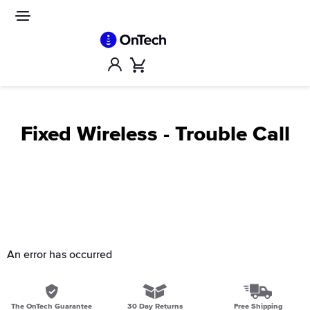
Skip
to
Site
navigation
content
Account
Cart
Fixed Wireless - Trouble Call
An error has occurred
The OnTech Guarantee
30 Day Returns
Free Shipping