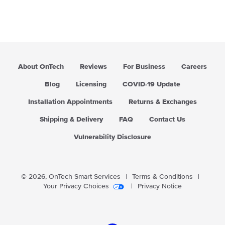
About OnTech
Reviews
For Business
Careers
Blog
Licensing
COVID-19 Update
Installation Appointments
Returns & Exchanges
Shipping & Delivery
FAQ
Contact Us
Vulnerability Disclosure
© 2026,
OnTech Smart Services
|
Terms & Conditions
|
Your Privacy Choices
|
Privacy Notice