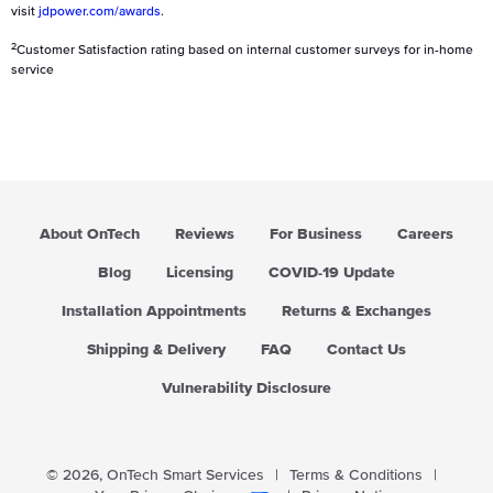
visit
jdpower.com/awards
.
2
Customer Satisfaction rating based on internal customer surveys for in-home
service
About OnTech
Reviews
For Business
Careers
Blog
Licensing
COVID-19 Update
Installation Appointments
Returns & Exchanges
Shipping & Delivery
FAQ
Contact Us
Vulnerability Disclosure
© 2026,
OnTech Smart Services
|
Terms & Conditions
|