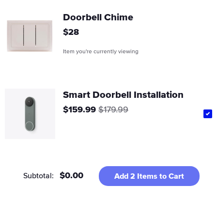
Doorbell Chime
Regular
$28
price
Item you're currently viewing
Smart Doorbell Installation
Sale
Regular
$159.99
$179.99
price
price
$0.00
Subtotal:
Add
2
Items to Cart