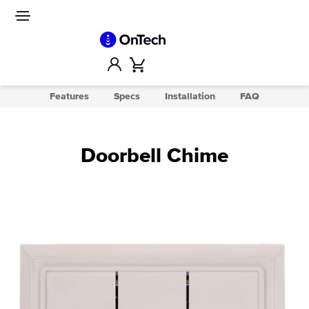
Skip
to
Site
navigation
content
Account
Cart
Features
Specs
Installation
FAQ
Doorbell Chime