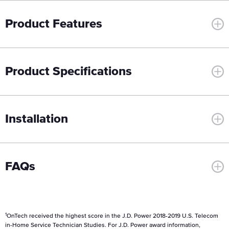
Product Features
Product Specifications
Installation
FAQs
1
OnTech received the highest score in the J.D. Power 2018-2019 U.S. Telecom
in-Home Service Technician Studies. For J.D. Power award information,