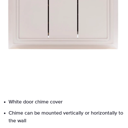
White door chime cover
Chime can be mounted vertically or horizontally to
the wall