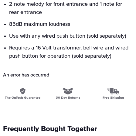
2 note melody for front entrance and 1 note for
rear entrance
85dB maximum loudness
Use with any wired push button (sold separately)
Requires a 16-Volt transformer, bell wire and wired
push button for operation (sold separately)
An error has occurred
The OnTech Guarantee
30 Day Returns
Free Shipping
Frequently Bought Together