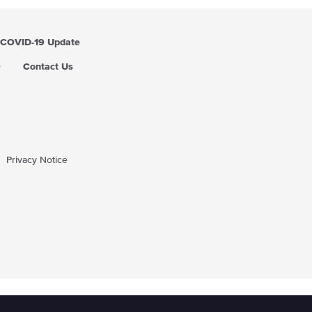
COVID-19 Update
Q
Contact Us
Privacy Notice