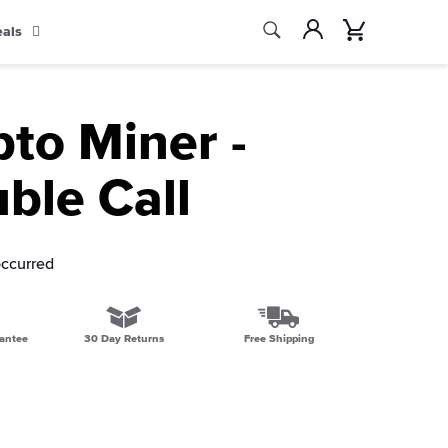
Search
Account
Cart
eals
Search
pto Miner -
ble Call
occurred
antee
30 Day Returns
Free Shipping