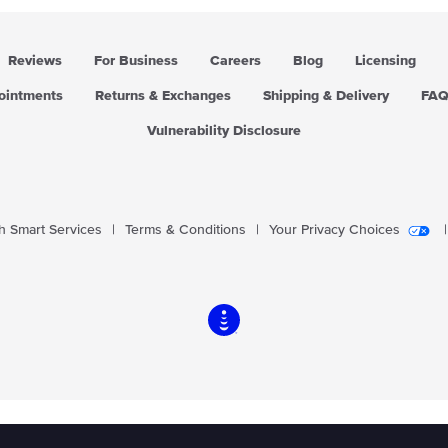
Reviews
For Business
Careers
Blog
Licensing
pointments
Returns & Exchanges
Shipping & Delivery
FA
Vulnerability Disclosure
 Smart Services
|
Terms & Conditions
|
Your Privacy Choices
|