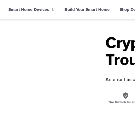
Smart Home Devices
Build Your Smart Home
Shop D
Cry
Trou
An error has 
The OnTech Guar