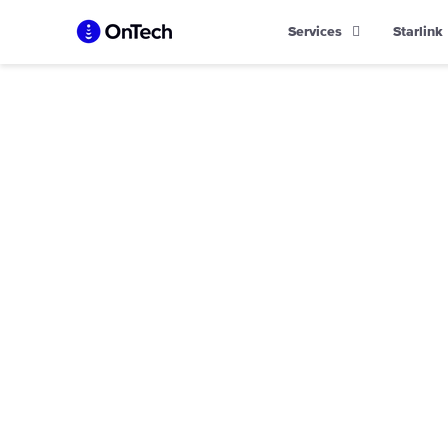
Skip
Services
Starlink
to
content