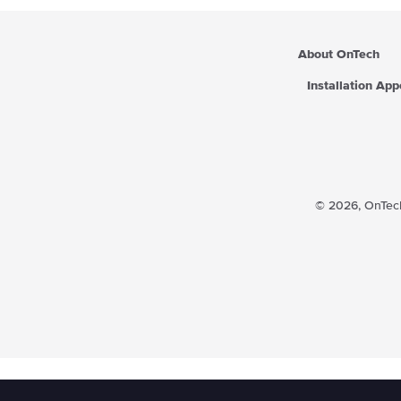
About OnTech
Installation Ap
© 2026,
OnTech