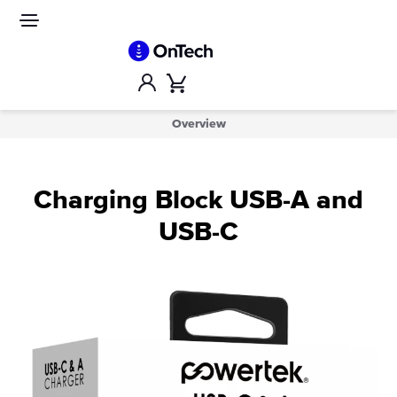
Skip
to
Site
navigation
content
Account
Cart
Overview
Charging Block USB-A and
USB-C