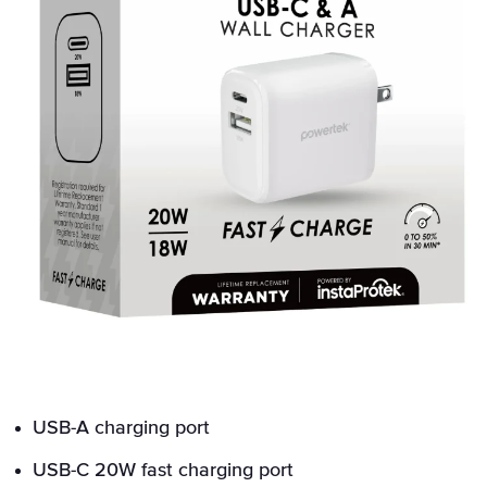
USB-A charging port
USB-C 20W fast charging port