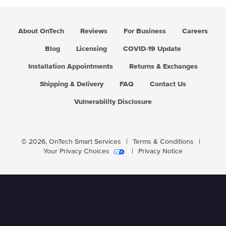
About OnTech
Reviews
For Business
Careers
Blog
Licensing
COVID-19 Update
Installation Appointments
Returns & Exchanges
Shipping & Delivery
FAQ
Contact Us
Vulnerability Disclosure
© 2026,
OnTech Smart Services
|
Terms & Conditions
|
Your Privacy Choices
|
Privacy Notice