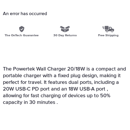
An error has occurred
The OnTech Guarantee
30 Day Returns
Free Shipping
The Powertek Wall Charger 20/18W is a compact and
portable charger with a fixed plug design, making it
perfect for travel. It features dual ports, including a
20W USB-C PD port and an 18W USB-A port ,
allowing for fast charging of devices up to 50%
capacity in 30 minutes .