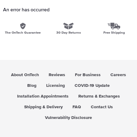
An error has occurred
The OnTech Guarantee
30 Day Returns
Free Shipping
About OnTech
Reviews
For Business
Careers
Blog
Licensing
COVID-19 Update
Installation Appointments
Returns & Exchanges
Shipping & Delivery
FAQ
Contact Us
Vulnerability Disclosure