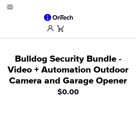
Skip
to
Site
navigation
content
Account
Cart
Bulldog Security Bundle -
Video + Automation Outdoor
Camera and Garage Opener
$0.00