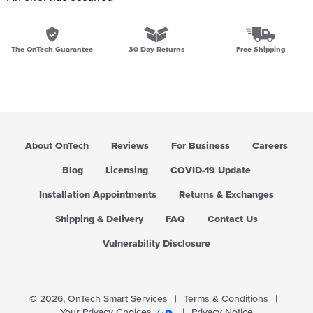
The OnTech Guarantee
30 Day Returns
Free Shipping
About OnTech
Reviews
For Business
Careers
Blog
Licensing
COVID-19 Update
Installation Appointments
Returns & Exchanges
Shipping & Delivery
FAQ
Contact Us
Vulnerability Disclosure
© 2026,
OnTech Smart Services
|
Terms & Conditions
|
Your Privacy Choices
|
Privacy Notice