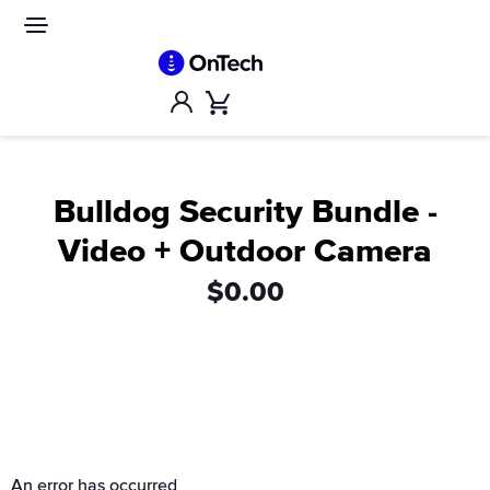
Skip
to
Site
navigation
content
Account
Cart
Bulldog Security Bundle -
Video + Outdoor Camera
$0.00
An error has occurred