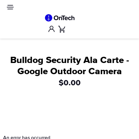
Skip
to
Site
navigation
content
Account
Cart
Bulldog Security Ala Carte -
Google Outdoor Camera
$0.00
An error has occurred