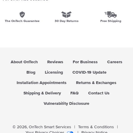
The OnTech Guarantee
30 Day Returns
Free Shipping
About OnTech
Reviews
For Business
Careers
Blog
Licensing
COVID-19 Update
Installation Appointments
Returns & Exchanges
Shipping & Delivery
FAQ
Contact Us
Vulnerability Disclosure
© 2026,
OnTech Smart Services
|
Terms & Conditions
|
Your Privacy Choices
|
Privacy Notice