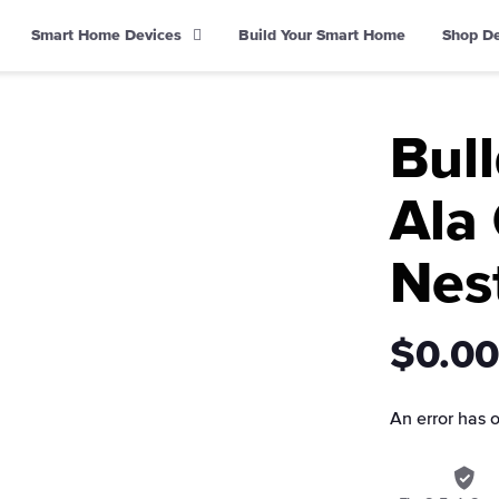
Smart Home Devices
Build Your Smart Home
Shop D
Bul
Ala 
Nes
$0.00
An error has 