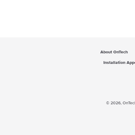
About OnTech
Installation Ap
© 2026,
OnTech