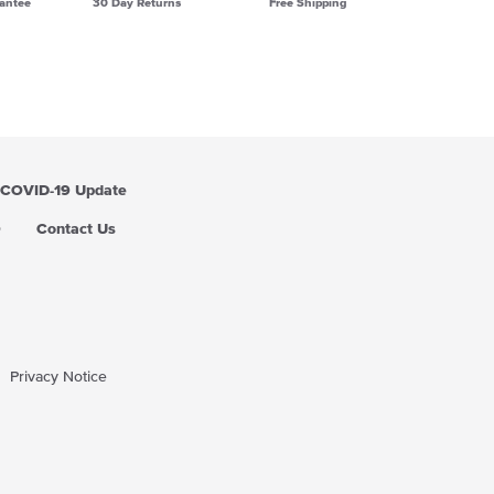
antee
30 Day Returns
Free Shipping
COVID-19 Update
Q
Contact Us
Privacy Notice