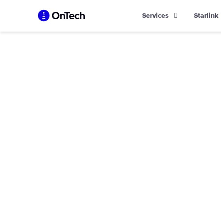
Skip
Services
Starlink
to
content