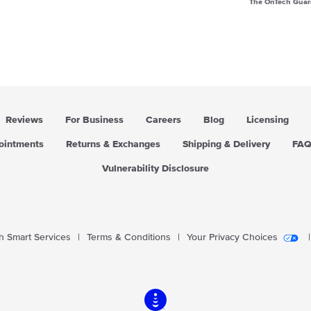
The OnTech Guar
Reviews
For Business
Careers
Blog
Licensing
pointments
Returns & Exchanges
Shipping & Delivery
FA
Vulnerability Disclosure
 Smart Services
|
Terms & Conditions
|
Your Privacy Choices
|