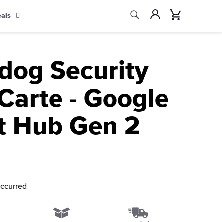
Search
Account
Cart
eals
Search
ldog Security
Carte - Google
t Hub Gen 2
occurred