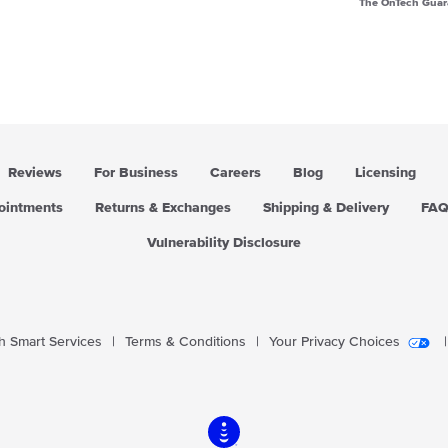
The OnTech Guar
Reviews
For Business
Careers
Blog
Licensing
pointments
Returns & Exchanges
Shipping & Delivery
FA
Vulnerability Disclosure
 Smart Services
|
Terms & Conditions
|
Your Privacy Choices
|