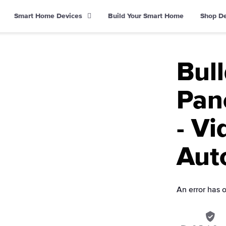
Smart Home Devices
Build Your Smart Home
Shop D
Bul
Pane
- Vi
Aut
An error has 