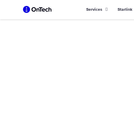
Skip
Services
Starlink
to
content