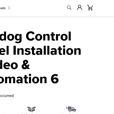
Search
Account
Cart
eals
Search
ldog Control
l Installation
deo &
omation 6
occurred