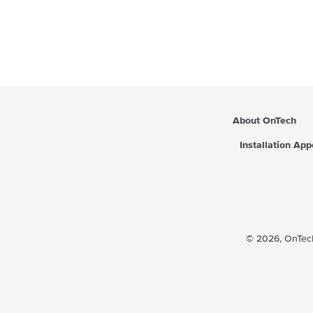
About OnTech
Installation Ap
© 2026,
OnTech