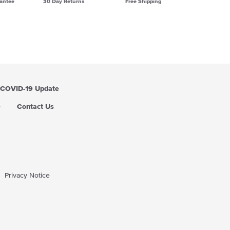
antee
30 Day Returns
Free Shipping
COVID-19 Update
Q
Contact Us
Privacy Notice