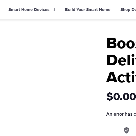
Smart Home Devices
Build Your Smart Home
Shop D
Boo
Deli
Acti
$0.00
An error has 