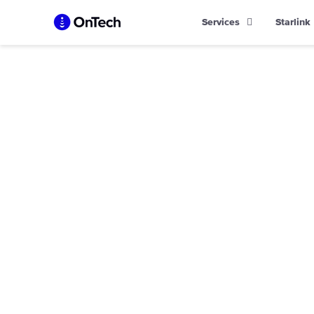
Skip
Services
Starlink
to
content