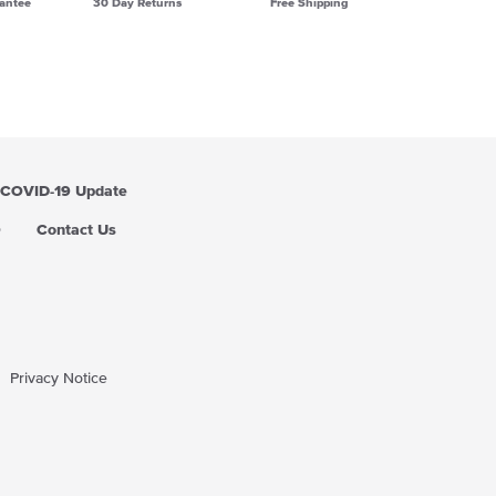
antee
30 Day Returns
Free Shipping
COVID-19 Update
Q
Contact Us
Privacy Notice