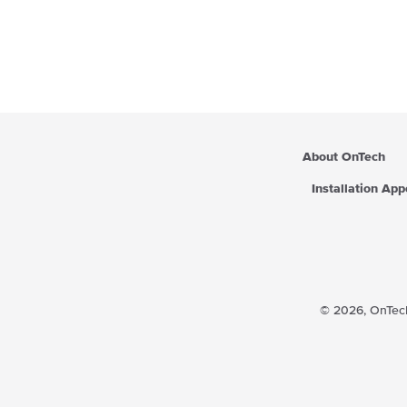
About OnTech
Installation Ap
© 2026,
OnTech