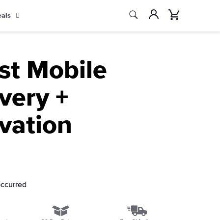
Search
Account
Cart
eals
Search
st Mobile
very +
vation
occurred