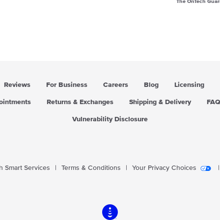
The OnTech Guar
Reviews
For Business
Careers
Blog
Licensing
pointments
Returns & Exchanges
Shipping & Delivery
FA
Vulnerability Disclosure
 Smart Services
|
Terms & Conditions
|
Your Privacy Choices
|