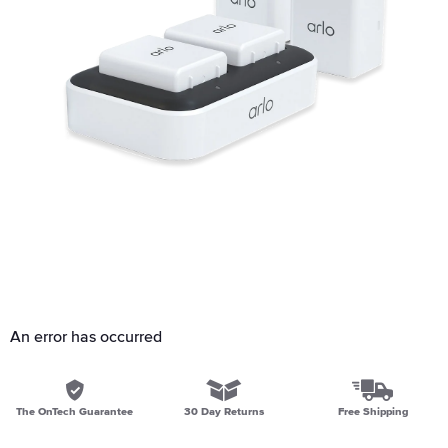
An error has occurred
The OnTech Guarantee
30 Day Returns
Free Shipping