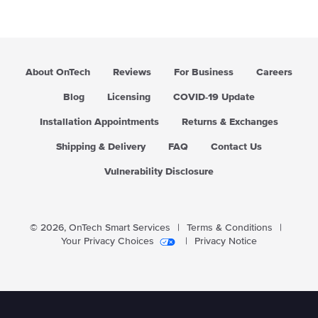
About OnTech
Reviews
For Business
Careers
Blog
Licensing
COVID-19 Update
Installation Appointments
Returns & Exchanges
Shipping & Delivery
FAQ
Contact Us
Vulnerability Disclosure
© 2026,
OnTech Smart Services
|
Terms & Conditions
|
Your Privacy Choices
|
Privacy Notice