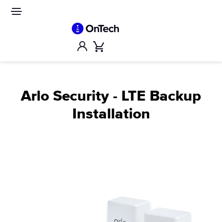
Skip
to
Site
navigation
content
Account
Cart
Arlo Security - LTE Backup
Installation