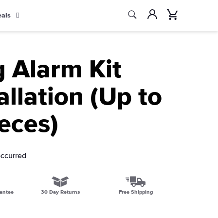
Search
Account
Cart
eals
Search
g Alarm Kit
allation (Up to
eces)
occurred
antee
30 Day Returns
Free Shipping