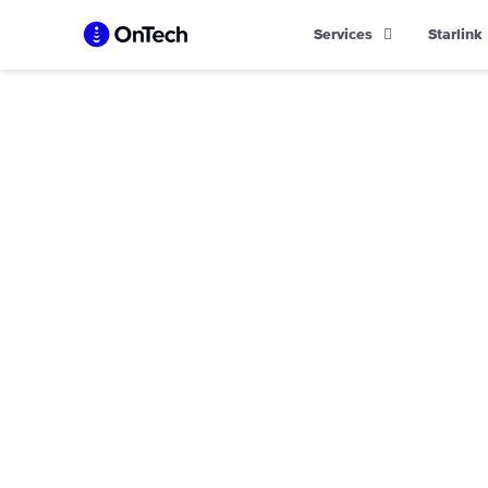
Skip
Services
Starlink
to
content