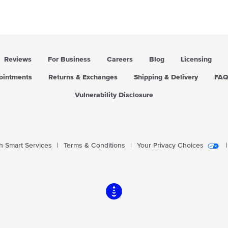
Reviews
For Business
Careers
Blog
Licensing
pointments
Returns & Exchanges
Shipping & Delivery
FA
Vulnerability Disclosure
 Smart Services
|
Terms & Conditions
|
Your Privacy Choices
|