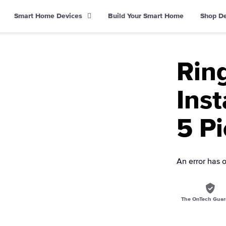
Smart Home Devices
Build Your Smart Home
Shop D
Rin
Inst
5 Pi
An error has 
The OnTech Guar