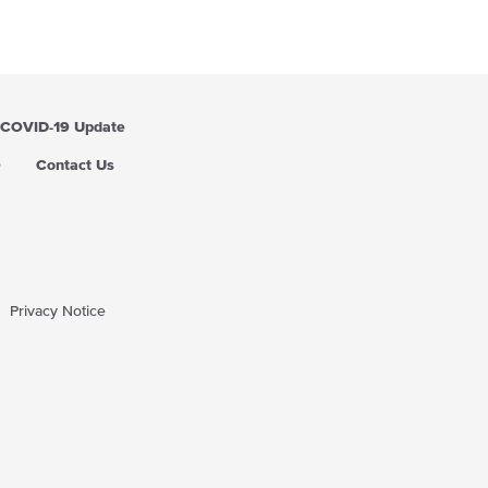
COVID-19 Update
Q
Contact Us
Privacy Notice