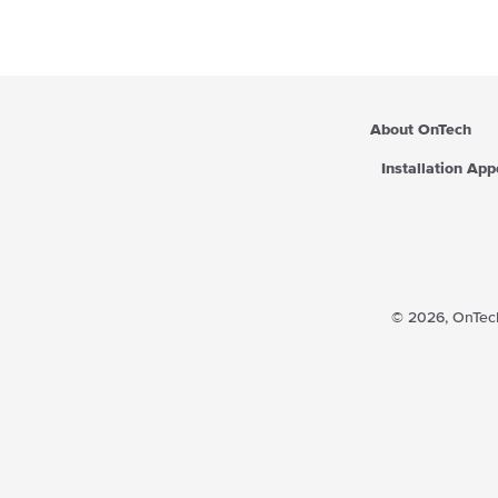
About OnTech
Installation Ap
© 2026,
OnTech