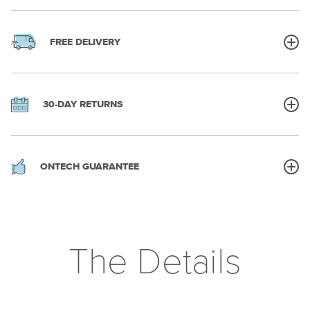
FREE DELIVERY
30-DAY RETURNS
ONTECH GUARANTEE
The Details