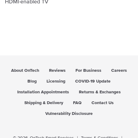
HDMI-enabled TV
About OnTech
Reviews
For Business
Careers
Blog
Licensing
COVID-19 Update
Installation Appointments
Returns & Exchanges
Shipping & Delivery
FAQ
Contact Us
Vulnerability Disclosure