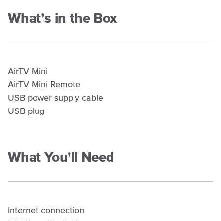
What’s in the Box
AirTV Mini
AirTV Mini Remote
USB power supply cable
USB plug
What You'll Need
Internet connection