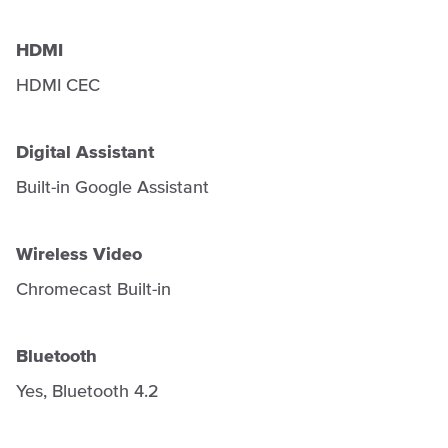
HDMI
HDMI CEC
Digital Assistant
Built-in Google Assistant
Wireless Video
Chromecast Built-in
Bluetooth
Yes, Bluetooth 4.2