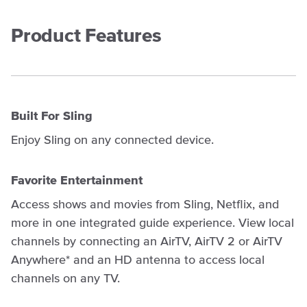
Product Features
Built For Sling
Enjoy Sling on any connected device.
Favorite Entertainment
Access shows and movies from Sling, Netflix, and
more in one integrated guide experience. View local
channels by connecting an AirTV, AirTV 2 or AirTV
Anywhere* and an HD antenna to access local
channels on any TV.