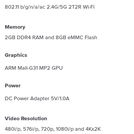
802.11 b/g/n/a/ac 2.4G/5G 2T2R Wi-Fi
Memory
2GB DDR4 RAM and 8GB eMMC Flash
Graphics
ARM Mali-G31 MP2 GPU
Power
DC Power Adapter 5V/1.0A
Video Resolution
480i/p, 576i/p, 720p, 1080i/p and 4Kx2K