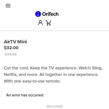
Skip
to
Site
navigation
content
Account
Cart
AirTV Mini
$32.00
$79.99
Cut the cord. Keep the TV experience. Watch Sling,
Netflix, and more. All together in one experience.
With one easy-to-use remote.
An error has occurred
INCLUDES