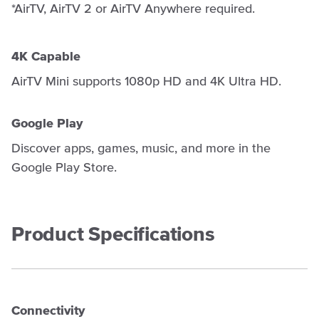
*AirTV, AirTV 2 or AirTV Anywhere required.
4K Capable
AirTV Mini supports 1080p HD and 4K Ultra HD.
Google Play
Discover apps, games, music, and more in the
Google Play Store.
Product Specifications
Connectivity