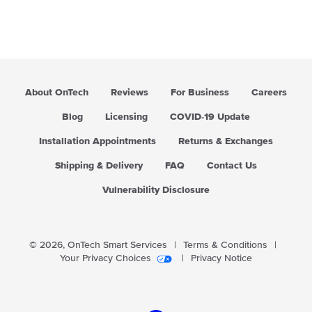
About OnTech
Reviews
For Business
Careers
Blog
Licensing
COVID-19 Update
Installation Appointments
Returns & Exchanges
Shipping & Delivery
FAQ
Contact Us
Vulnerability Disclosure
© 2026,
OnTech Smart Services
|
Terms & Conditions
|
Your Privacy Choices
|
Privacy Notice