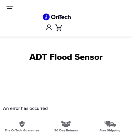
Skip
to
Site
navigation
content
Account
Cart
ADT Flood Sensor
An error has occurred
The OnTech Guarantee
30 Day Returns
Free Shipping