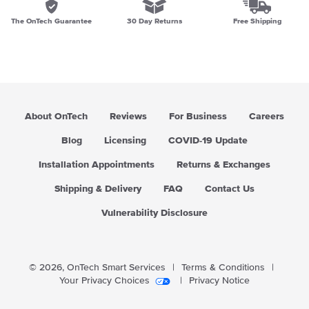
The OnTech Guarantee
30 Day Returns
Free Shipping
About OnTech
Reviews
For Business
Careers
Blog
Licensing
COVID-19 Update
Installation Appointments
Returns & Exchanges
Shipping & Delivery
FAQ
Contact Us
Vulnerability Disclosure
© 2026,
OnTech Smart Services
|
Terms & Conditions
|
Your Privacy Choices
|
Privacy Notice