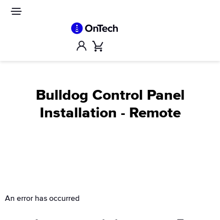
Skip
to
Site
navigation
content
Account
Cart
Bulldog Control Panel
Installation - Remote
An error has occurred