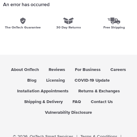
An error has occurred
The OnTech Guarantee
30 Day Returns
Free Shipping
About OnTech
Reviews
For Business
Careers
Blog
Licensing
COVID-19 Update
Installation Appointments
Returns & Exchanges
Shipping & Delivery
FAQ
Contact Us
Vulnerability Disclosure
© 2026,
OnTech Smart Services
|
Terms & Conditions
|