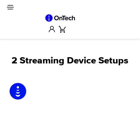
Skip
to
Site
navigation
content
Account
Cart
2 Streaming Device Setups