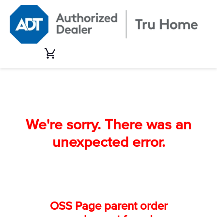
Skip
to
content
Cart
We're sorry. There was an
unexpected error.
OSS Page parent order