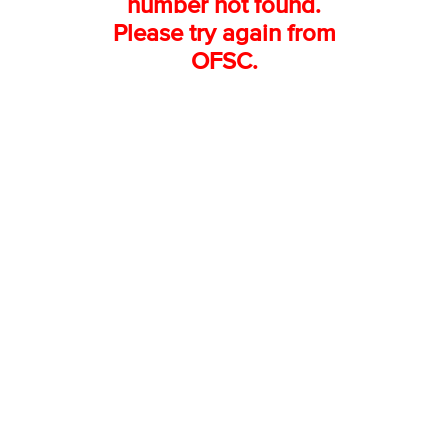
number not found.
Please try again from
OFSC.