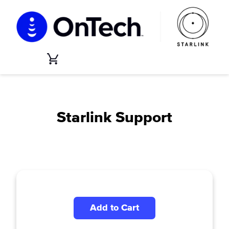
Skip
to
content
Cart
Starlink Support
Add to Cart