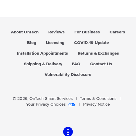
About OnTech
Reviews
For Business
Careers
Blog
Licensing
COVID-19 Update
Installation Appointments
Returns & Exchanges
Shipping & Delivery
FAQ
Contact Us
Vulnerability Disclosure
© 2026,
OnTech Smart Services
|
Terms & Conditions
|
Your Privacy Choices
|
Privacy Notice