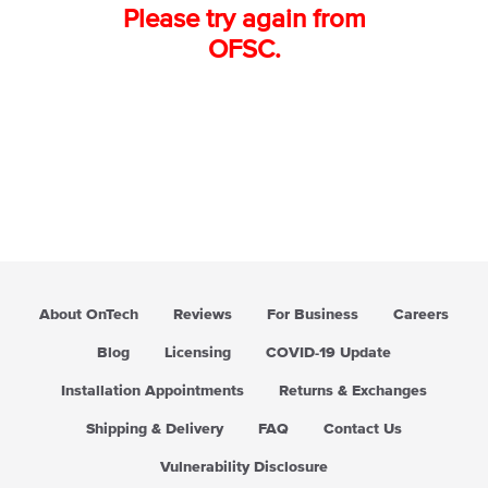
Please try again from
OFSC.
About OnTech
Reviews
For Business
Careers
Blog
Licensing
COVID-19 Update
Installation Appointments
Returns & Exchanges
Shipping & Delivery
FAQ
Contact Us
Vulnerability Disclosure