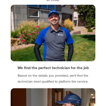
as today.
We find the perfect technician for the job
Based on the details you provided, we'll find the
technician most qualified to platform the service.