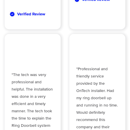
"Professional and
"The tech was very
friendly service
professional and
provided by the
helpful. The installation
OnTech installer. Had
was done in a very
my ring doorbell up
efficient and timely
and running in no time.
manner. The tech took
Would definitely
the time to explain the
recommend this
Ring Doorbell system
company and their