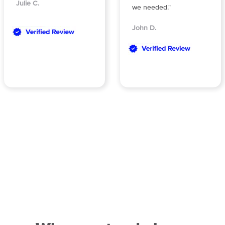
Julie C.
we needed."
John D.