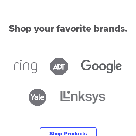
Shop your favorite brands.
Shop Products