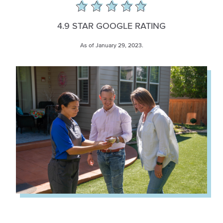
4.9 STAR GOOGLE RATING
As of January 29, 2023.