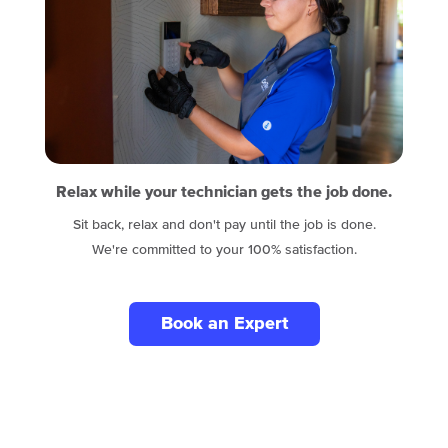
Relax while your technician gets the job done.
Sit back, relax and don't pay until the job is done.
We're committed to your 100% satisfaction.
Book an Expert