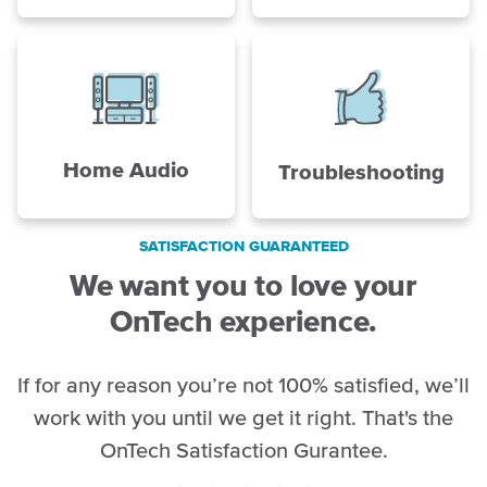
Home Audio
Troubleshooting
SATISFACTION GUARANTEED
We want you to love your
OnTech experience.
If for any reason you’re not 100% satisfied, we’ll
work with you until we get it right. That's the
OnTech Satisfaction Gurantee.