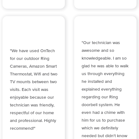
"Our technician was
awesome and so
"We have used OnTech
knowledgeable. I am so
for our outdoor Ring
glad he was able to walk
Cameras, Amazon Smart
us through everything
Thermostat, Wifi and two
he installed and
TV mounts between two
explained everything
visits. Each visit was
regarding our Ring
enjoyable because our
doorbell system. He
technician was friendly,
even had a chime with
respectful of our home
him for us to purchase
and professional. Highly
which we definitely
recommend!"
needed but didn't know