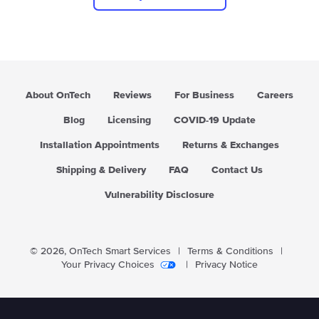
About OnTech
Reviews
For Business
Careers
Blog
Licensing
COVID-19 Update
Installation Appointments
Returns & Exchanges
Shipping & Delivery
FAQ
Contact Us
Vulnerability Disclosure
© 2026,
OnTech Smart Services
|
Terms & Conditions
|
Your Privacy Choices
|
Privacy Notice