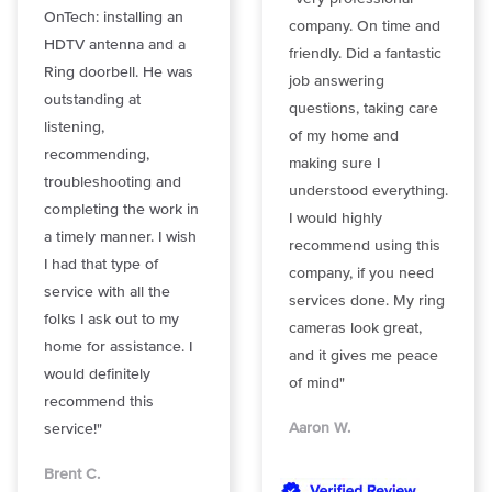
OnTech: installing an
company. On time and
HDTV antenna and a
friendly. Did a fantastic
Ring doorbell. He was
job answering
outstanding at
questions, taking care
listening,
of my home and
recommending,
making sure I
troubleshooting and
understood everything.
completing the work in
I would highly
a timely manner. I wish
recommend using this
I had that type of
company, if you need
service with all the
services done. My ring
folks I ask out to my
cameras look great,
home for assistance. I
and it gives me peace
would definitely
of mind"
recommend this
Aaron W.
service!"
Brent C.