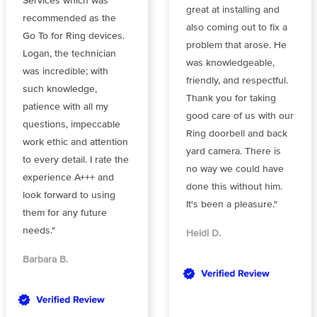
Services which was
great at installing and
recommended as the
also coming out to fix a
Go To for Ring devices.
problem that arose. He
Logan, the technician
was knowledgeable,
was incredible; with
friendly, and respectful.
such knowledge,
Thank you for taking
patience with all my
good care of us with our
questions, impeccable
Ring doorbell and back
work ethic and attention
yard camera. There is
to every detail. I rate the
no way we could have
experience A+++ and
done this without him.
look forward to using
It's been a pleasure."
them for any future
needs."
Heidi D.
Barbara B.