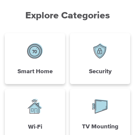
Explore Categories
Smart Home
Security
TV Mounting
Wi-Fi