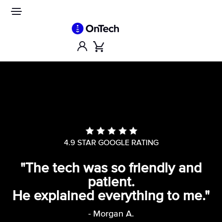
Skip
to
Site
navigation
content
Account
Cart
4.9 STAR GOOGLE RATING
"The tech was so friendly and
patient.
He explained everything to me."
- Morgan A.