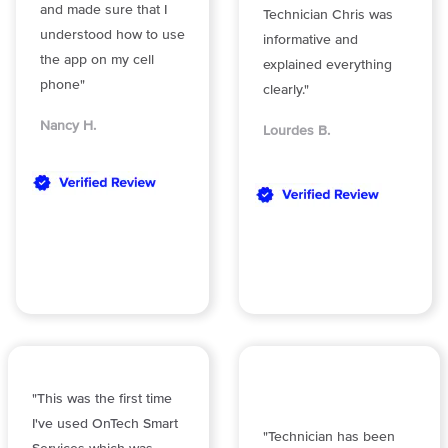
and made sure that I
Technician Chris was
understood how to use
informative and
the app on my cell
explained everything
phone"
clearly."
Nancy H.
Lourdes B.
"This was the first time
I've used OnTech Smart
"Technician has been