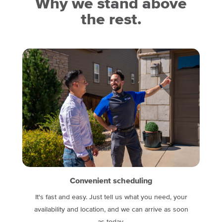
Why we stand above
the rest.
Convenient scheduling
It's fast and easy. Just tell us what you need, your
availability and location, and we can arrive as soon