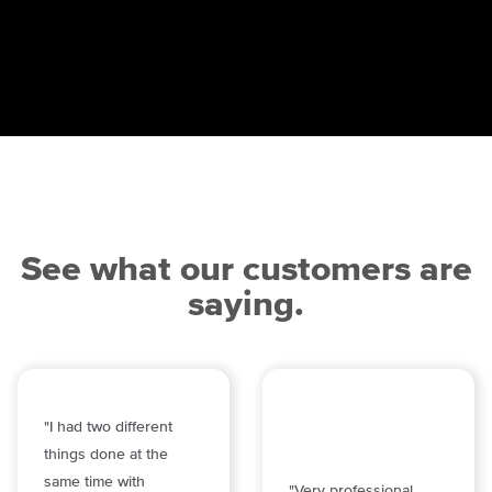
See what our customers are
saying.
"I had two different
things done at the
same time with
"Very professional