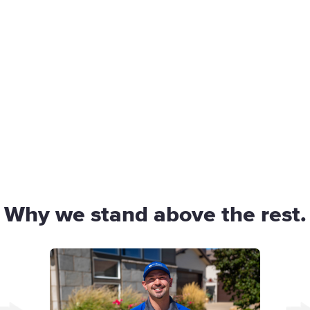
Why we stand above the rest.