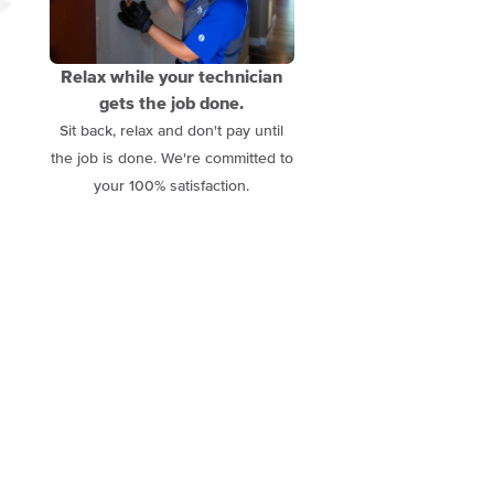
Relax while your technician
gets the job done.
Sit back, relax and don't pay until
the job is done. We're committed to
your 100% satisfaction.