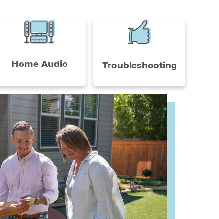
Home Audio
Troubleshooting