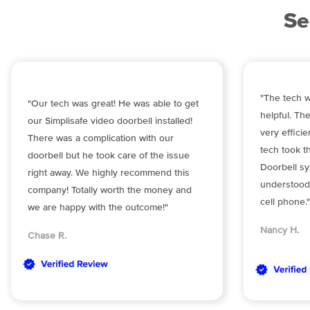
Se
"The tech w
"Our tech was great! He was able to get
helpful. The
our Simplisafe video doorbell installed!
very effici
There was a complication with our
tech took t
doorbell but he took care of the issue
Doorbell sy
right away. We highly recommend this
understood
company! Totally worth the money and
cell phone."
we are happy with the outcome!"
Nancy H.
Chase R.