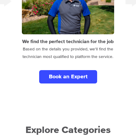
We find the perfect technician for the job
Based on the details you provided, we'll find the
technician most qualified to platform the service.
Book an Expert
Explore Categories