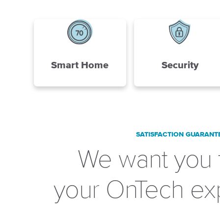
Smart Home
Security
SATISFACTION GUARANT
We want you 
your OnTech ex