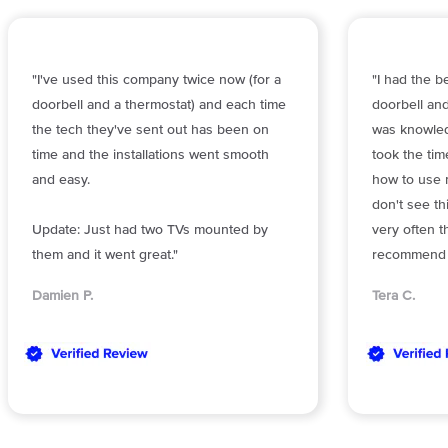
"I've used this company twice now (for a
"I had the b
doorbell and a thermostat) and each time
doorbell and
the tech they've sent out has been on
was knowled
time and the installations went smooth
took the ti
and easy.
how to use m
don't see th
Update: Just had two TVs mounted by
very often t
them and it went great."
recommend O
Damien P.
Tera C.