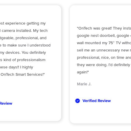
est experience getting my
"OnTech was great! They insta
 camera installed. My tech
google nest doorbell, google
geable, professional, and
wall mounted my 75” TV withou
me to make sure I understood
sell me an unnecessary new 
y devices. You definitely
professional, nice, on time a
is kind of professionalism
they were doing. I’d definitel
hese days!! I highly
again!"
nTech Smart Services!"
Marie J.