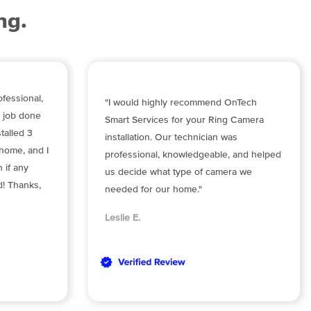
ng.
fessional,
"I would highly recommend OnTech
e job done
Smart Services for your Ring Camera
stalled 3
installation. Our technician was
home, and I
professional, knowledgeable, and helped
 if any
us decide what type of camera we
d! Thanks,
needed for our home."
Leslie E.