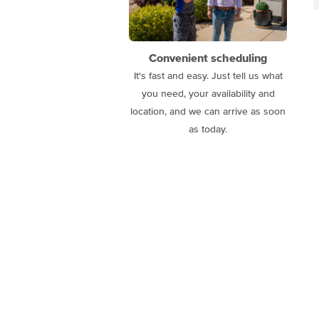
Convenient scheduling
It's fast and easy. Just tell us what
you need, your availability and
location, and we can arrive as soon
as today.