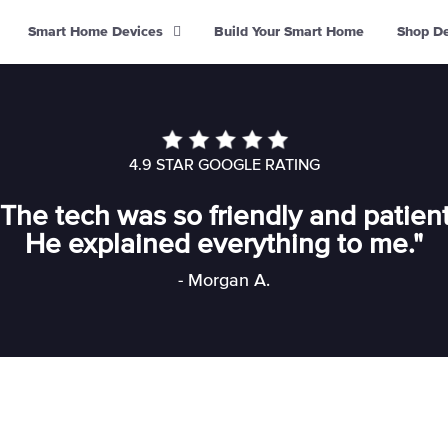
Smart Home Devices
Build Your Smart Home
Shop D
4.9 STAR GOOGLE RATING
"The tech was so friendly and patient
He explained everything to me."
- Morgan A.