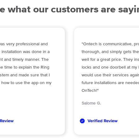
e what our customers are sayi
as very professional and
"Ontech is communicative, pro
 installation was done in a
thorough, and simply gets th
ent and timely manner. The
well for a great price. They in
he time to explain the Ring
locks and one doorbell at my 
stem and made sure that I
would use their services again
 how to use the app on my
future installations are neede
OnTech!"
Salome G.