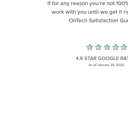
If for any reason you’re not 100%
work with you until we get it ri
OnTech Satisfaction Gu
4.9 STAR GOOGLE RA
As of January 26, 2023.