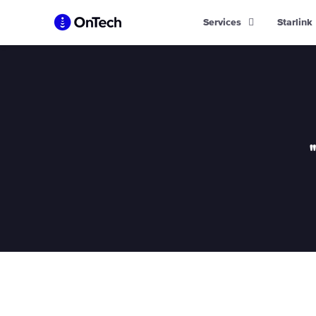
Skip
Services
Starlink
to
content