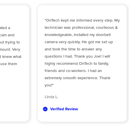
"OnTech kept me informed every step. My
technician was professional, courteous &
lled a
knowledgeable, installed my doorbell
 cam and
camera very quickly. He got me set up
t trying to
and took the time to answer any
mount. Very
questions I had. Thank you Joe! I will
nd knew what
highly recommend OnTech to family,
y use them
friends and co-workers. I had an
extremely smooth experience. Thank
you!"
Linda L.