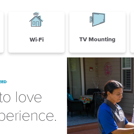
TV Mounting
Wi-Fi
EED
to love
perience.