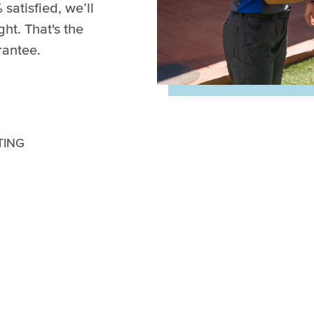
 satisfied, we’ll
ght. That's the
rantee.
TING