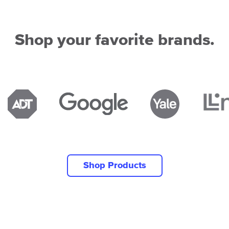
Shop your favorite brands.
Shop Products