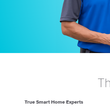
Th
True Smart Home Experts