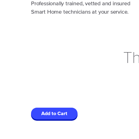
Professionally trained, vetted and insured
Smart Home technicians at your service.
Th
Add to Cart