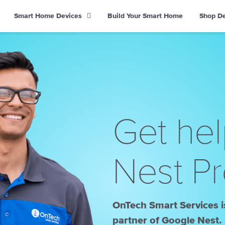
Smart Home Devices
Build Your Smart Home
Shop D
Get hel
Nest Pr
OnTech Smart Services is
partner of Google Nest.