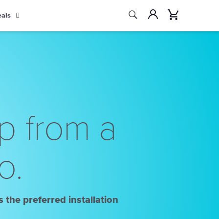
Search
Account
Cart
eals
Search
p from a
o.
 the preferred installation