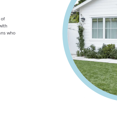
 of
with
ians who