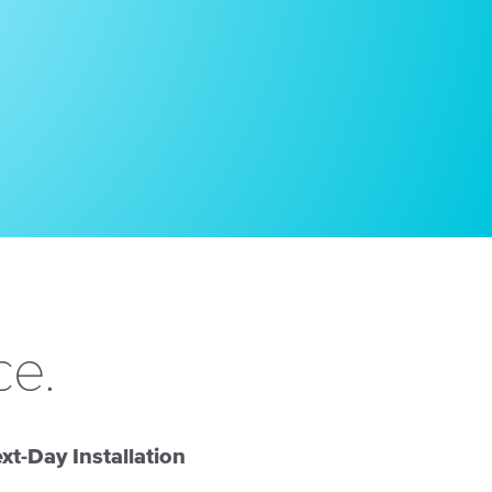
ce.
xt-Day Installation