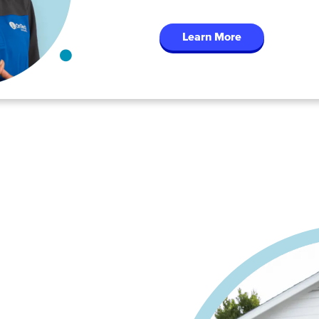
Learn More