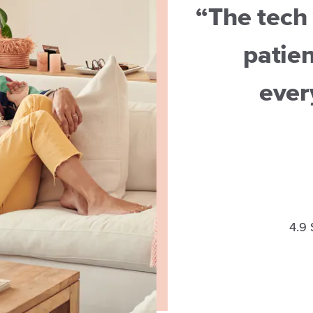
“The tech 
patien
ever
4.9