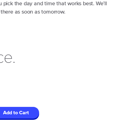
u pick the day and time that works best. We’ll
 there as soon as tomorrow.
ce.
Add to Cart