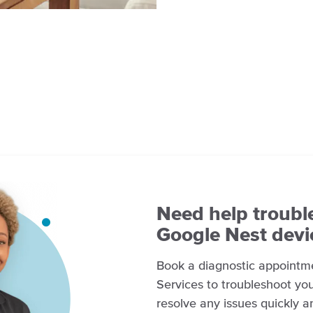
Need help troubl
Google Nest devi
Book a diagnostic appointm
Services to troubleshoot you
resolve any issues quickly a