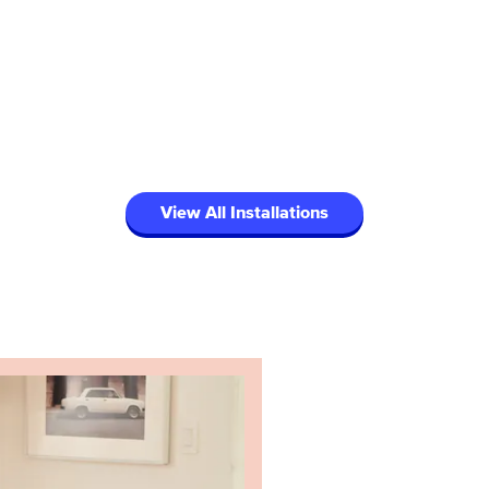
View All Installations