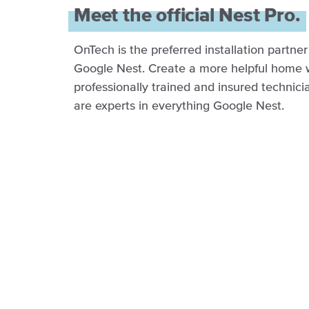
Meet the official Nest Pro.
OnTech is the preferred installation partner
Google Nest. Create a more helpful home 
professionally trained and insured technic
are experts in everything Google Nest.