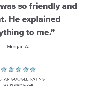
was so friendly and
t. He explained
ything to me.”
Morgan A.
 STAR GOOGLE RATING
As of February 10, 2023