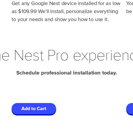
Get any Google Nest device installed for as low
Yo
as $109.99 We’ll install, personalize everything
be
to your needs and show you how to use it.
e Nest Pro experien
Schedule professional installation today.
Add to Cart