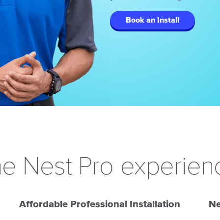
Book an Install
e Nest Pro experien
Affordable Professional Installation
Ne