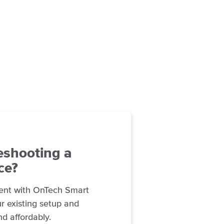
eshooting a
ce?
ent with OnTech Smart
r existing setup and
nd affordably.