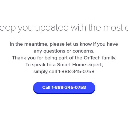
keep you updated with the most c
In the meantime, please let us know if you have
any questions or concerns.
Thank you for being part of the OnTech family.
To speak to a Smart Home expert,
simply call
1-888-345-0758
Call 1-888-345-0758