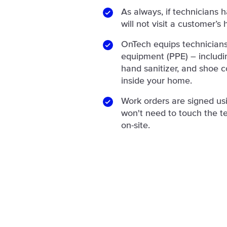
As always, if technicians 
will not visit a customer’s
OnTech equips technicians
equipment (PPE) – includin
hand sanitizer, and shoe c
inside your home.
Work orders are signed us
won't need to touch the te
on-site.