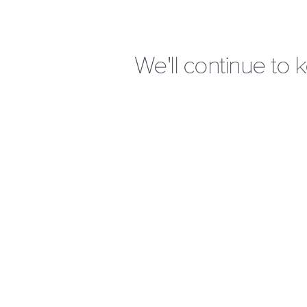
We'll continue to 