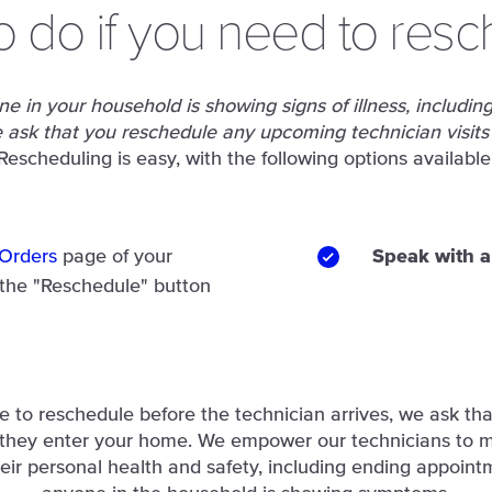
o do if you need to resc
e in your household is showing signs of illness, including 
ask that you reschedule any upcoming technician visits
Rescheduling is easy, with the following options available
Orders
page of your
Speak with 
 the "Reschedule" button
le to reschedule before the technician arrives, we ask tha
 they enter your home. We empower our technicians to 
eir personal health and safety, including ending appointm