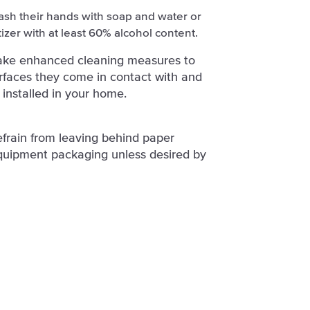
ash their hands with soap and water or
izer with at least 60% alcohol content.
take enhanced cleaning measures to
surfaces they come in contact with and
 installed in your home.
efrain from leaving behind paper
quipment packaging unless desired by