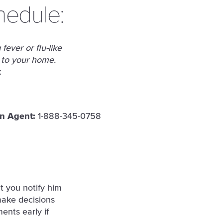
hedule:
fever or flu-like
 to your home.
:
an Agent:
1-888-345-0758
t you notify him
make decisions
ents early if