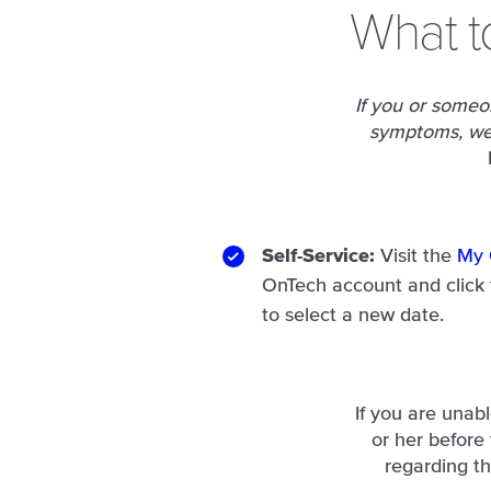
What t
If you or someon
symptoms, we 
Self-Service:
Visit the
My 
OnTech account and click
to select a new date.
If you are unab
or her before
regarding th