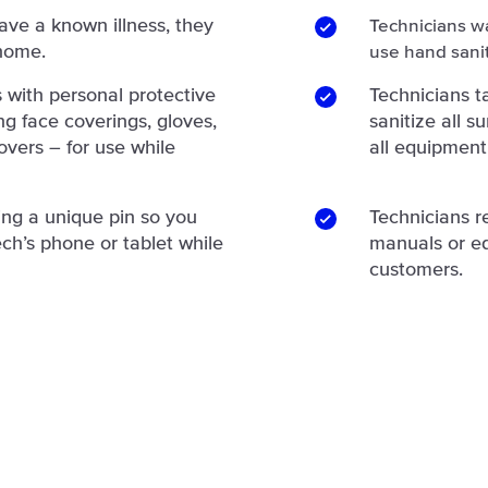
have a known illness, they
Technicians w
 home.
use hand sanit
 with personal protective
Technicians 
g face coverings, gloves,
sanitize all 
overs – for use while
all equipment
ing a unique pin so you
Technicians r
ch’s phone or tablet while
manuals or e
customers.