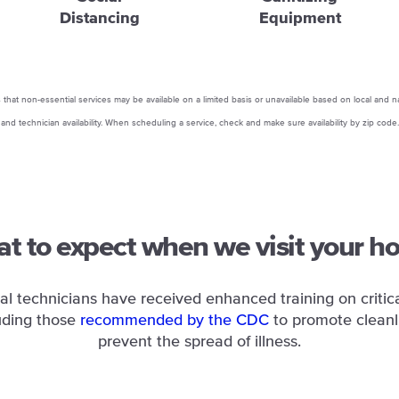
Distancing
Equipment
that non-essential services may be available on a limited basis or unavailable based on local and n
and technician availability. When scheduling a service, check and make sure availability by zip code.
t to expect when we visit your h
al technicians have received enhanced training on critica
uding those
recommended by the CDC
to promote cleanl
prevent the spread of illness.