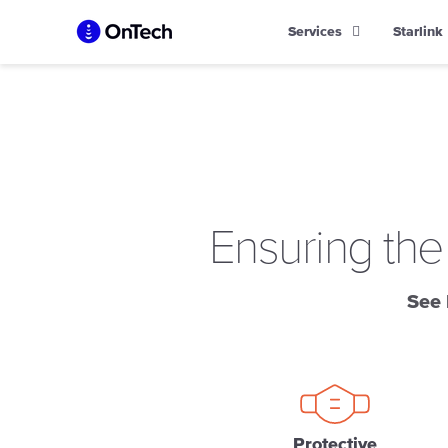
Skip
Services
Starlink
to
content
Ensuring the
See 
Protective