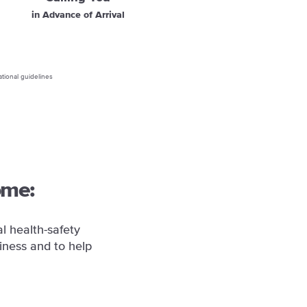
in Advance of Arrival
ational guidelines
ome:
l health-safety
iness and to help