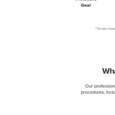
Gear
1
This also means 
Wha
Our profession
procedures, incl