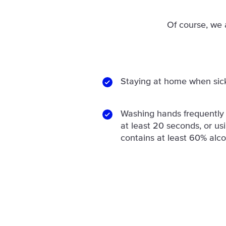
Of course, we 
Staying at home when sic
Washing hands frequently 
at least 20 seconds, or us
contains at least 60% alco