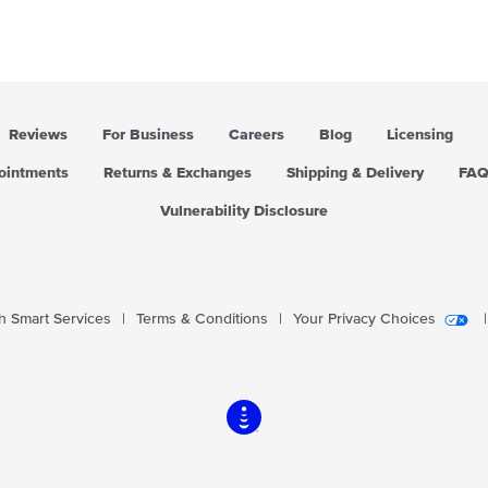
Reviews
For Business
Careers
Blog
Licensing
pointments
Returns & Exchanges
Shipping & Delivery
FA
Vulnerability Disclosure
 Smart Services
|
Terms & Conditions
|
Your Privacy Choices
|