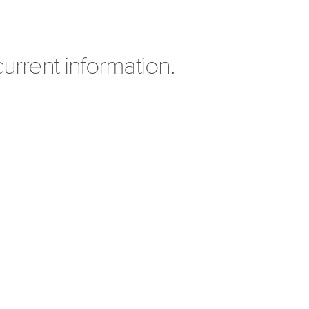
urrent information.