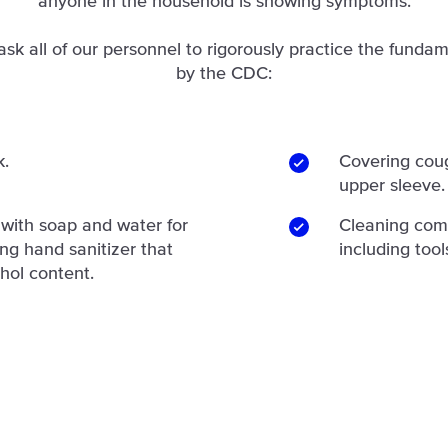
anyone in the household is showing symptoms.
ask all of our personnel to rigorously practice the fundam
by the CDC:
k.
Covering coug
upper sleeve.
with soap and water for
Cleaning com
ing hand sanitizer that
including tool
hol content.