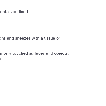
entals outlined
hs and sneezes with a tissue or
monly touched surfaces and objects,
s.