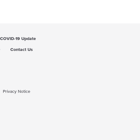
COVID-19 Update
Q
Contact Us
Privacy Notice