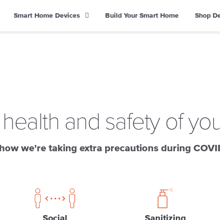
Smart Home Devices
Build Your Smart Home
Shop D
 health and safety of yo
how we're taking extra precautions during COVI
Social
Sanitizing