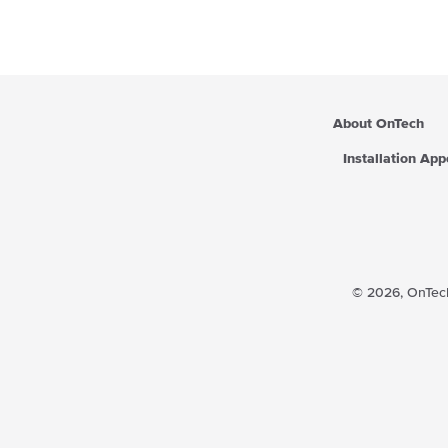
About OnTech
Installation Ap
© 2026,
OnTech