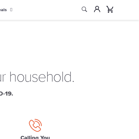
Search
Account
Cart
eals
Search
ur household.
D-19.
Calling You