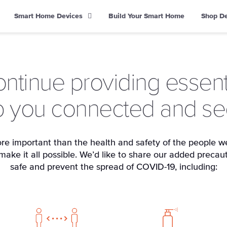
Smart Home Devices
Build Your Smart Home
Shop D
ontinue providing essenti
 you connected and se
re important than the health and safety of the people we
ke it all possible. We’d like to share our added precau
safe and prevent the spread of COVID-19, including: