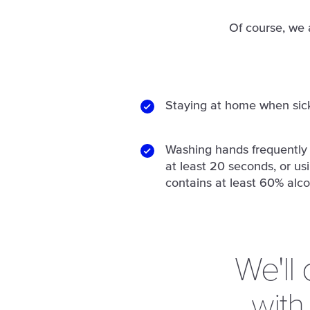
Of course, we 
Staying at home when sic
Washing hands frequently 
at least 20 seconds, or us
contains at least 60% alco
We'll
with