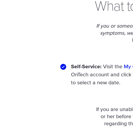
What t
If you or someon
symptoms, we 
Self-Service:
Visit the
My 
OnTech account and click
to select a new date.
If you are unab
or her before
regarding th