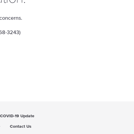
 concerns.
68-3243)
COVID-19 Update
Q
Contact Us