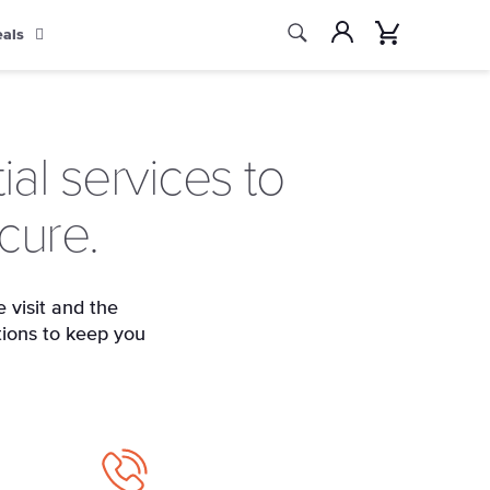
Search
Account
Cart
eals
Search
al services to
cure.
 visit and the
tions to keep you