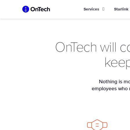
Skip
Services
Starlink
to
content
OnTech will c
keep
Nothing is mo
employees who ma