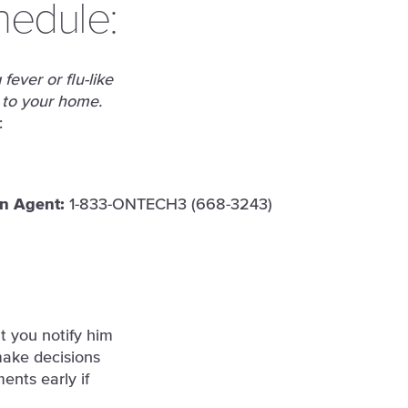
hedule:
fever or flu-like
 to your home.
:
n Agent:
1-833-ONTECH3 (668-3243)
t you notify him
make decisions
ents early if