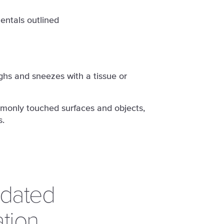
entals outlined
hs and sneezes with a tissue or
monly touched surfaces and objects,
s.
pdated
tion.