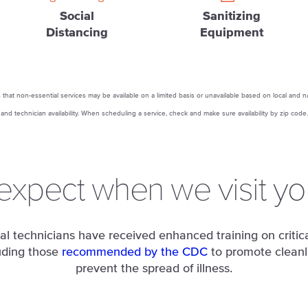
Social
Sanitizing
Distancing
Equipment
that non-essential services may be available on a limited basis or unavailable based on local and n
and technician availability. When scheduling a service, check and make sure availability by zip code.
expect when we visit y
al technicians have received enhanced training on critica
uding those
recommended by the CDC
to promote cleanl
prevent the spread of illness.