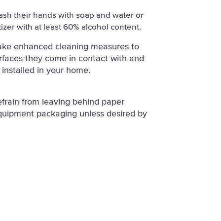
ash their hands with soap and water or
izer with at least 60% alcohol content.
take enhanced cleaning measures to
surfaces they come in contact with and
 installed in your home.
efrain from leaving behind paper
quipment packaging unless desired by