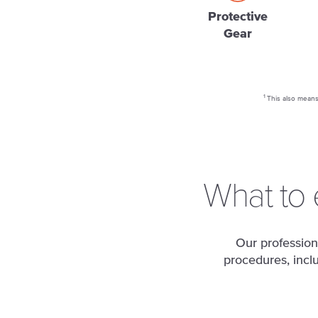
Protective
Gear
1
This also means 
What to 
Our profession
procedures, incl