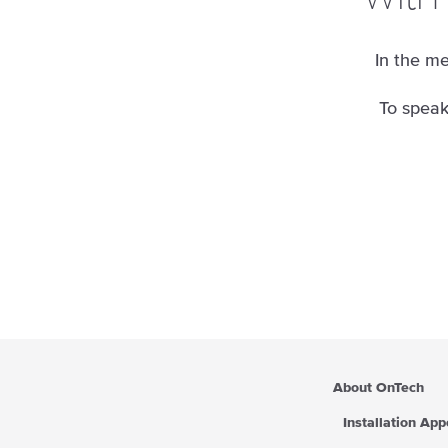
In the me
To speak
About OnTech
Installation Ap