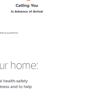
Calling You
in Advance of Arrival
ational guidelines
our home:
l health-safety
iness and to help