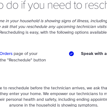
o do if you need to resc
e in your household is showing signs of illness, including 
ask that you reschedule any upcoming technician visits
Rescheduling is easy, with the following options available
Orders
page of your
Speak with a
 the "Reschedule" button
le to reschedule before the technician arrives, we ask tha
 they enter your home. We empower our technicians to 
eir personal health and safety, including ending appointm
anyone in the household is showing symptoms.