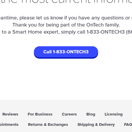
antime, please let us know if you have any questions or
Thank you for being part of the OnTech family.
 to a Smart Home expert, simply call
1-833-ONTECH3 (6
Call 1-833-ONTECH3
Reviews
For Business
Careers
Blog
Licensing
pointments
Returns & Exchanges
Shipping & Delivery
FA