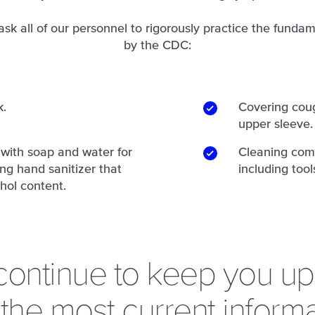
ask all of our personnel to rigorously practice the fundam
by the CDC:
k.
Covering coug
upper sleeve.
with soap and water for
Cleaning com
ing hand sanitizer that
including tool
hol content.
 continue to keep you u
 the most current informa