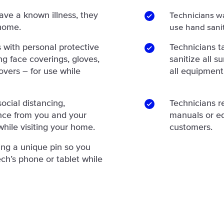
have a known illness, they
Technicians w
 home.
use hand sanit
 with personal protective
Technicians 
g face coverings, gloves,
sanitize all 
overs – for use while
all equipment
ocial distancing,
Technicians r
ance from you and your
manuals or e
hile visiting your home.
customers.
ing a unique pin so you
ch’s phone or tablet while