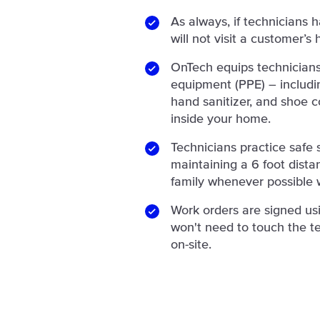
As always, if technicians 
will not visit a customer’s
OnTech equips technicians
equipment (PPE) – includin
hand sanitizer, and shoe c
inside your home.
Technicians practice safe s
maintaining a 6 foot dist
family whenever possible w
Work orders are signed us
won't need to touch the te
on-site.