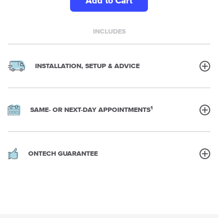
Add to Cart
INCLUDES
INSTALLATION, SETUP & ADVICE
1
SAME- OR NEXT-DAY APPOINTMENTS
ONTECH GUARANTEE