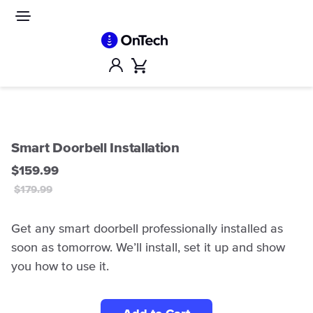
Skip
to
Site
navigation
content
Account
Cart
Smart Doorbell Installation
$159.99
$179.99
Get any smart doorbell professionally installed as
soon as tomorrow. We’ll install, set it up and show
you how to use it.