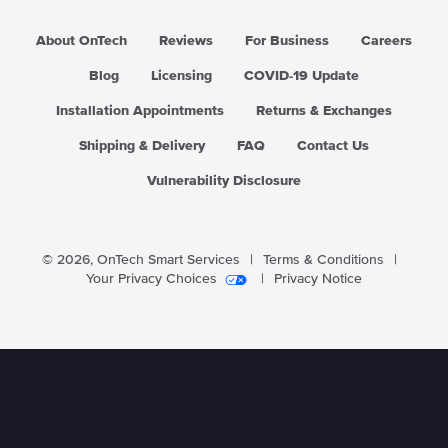
About OnTech
Reviews
For Business
Careers
Blog
Licensing
COVID-19 Update
Installation Appointments
Returns & Exchanges
Shipping & Delivery
FAQ
Contact Us
Vulnerability Disclosure
© 2026,
OnTech Smart Services
|
Terms & Conditions
|
Your Privacy Choices
|
Privacy Notice