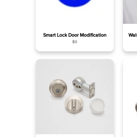
Smart Lock Door Modification
Wal
R
$0
e
g
u
l
a
r
p
r
i
c
e