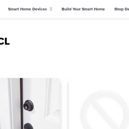
Smart Home Devices
Build Your Smart Home
Shop D
CL