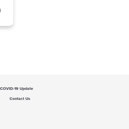
l
COVID-19 Update
Q
Contact Us