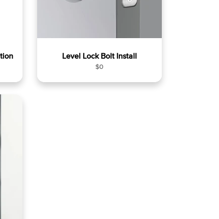
tion
Level Lock Bolt Install
R
$0
e
g
u
l
a
r
p
r
i
c
e