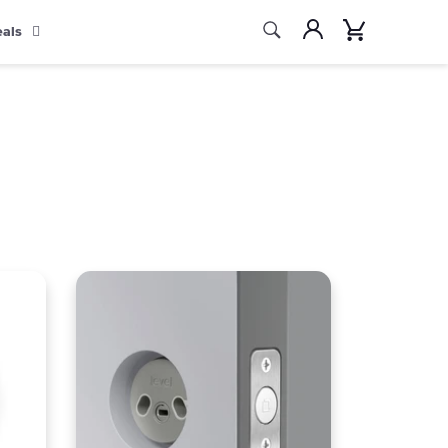
Search
Account
Cart
eals
Search