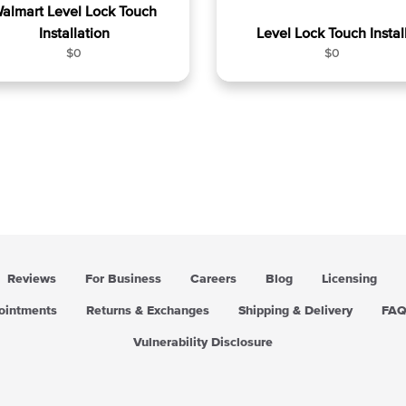
almart Level Lock Touch
Installation
Level Lock Touch Instal
R
R
$0
$0
e
e
g
g
u
u
l
l
a
a
r
r
p
p
r
r
i
i
c
c
e
e
Reviews
For Business
Careers
Blog
Licensing
pointments
Returns & Exchanges
Shipping & Delivery
FA
Vulnerability Disclosure