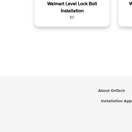
Walmart Level Lock Bolt
W
Installation
R
$0
e
g
u
l
a
r
p
r
i
c
e
About OnTech
Installation Ap