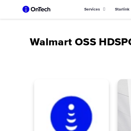
Skip
Services
Starlink
to
content
Walmart OSS HDSP