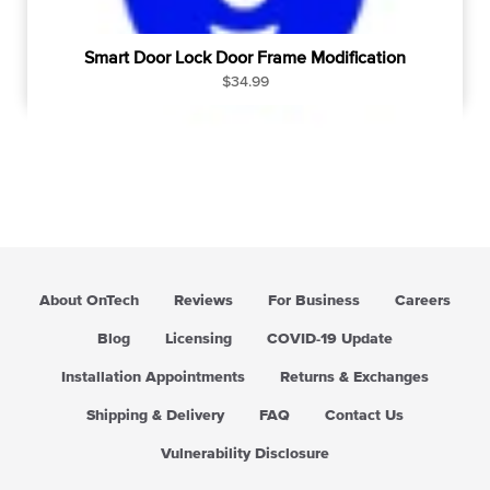
Smart Door Lock Door Frame Modification
R
$34.99
e
g
u
l
a
r
p
r
i
About OnTech
Reviews
For Business
Careers
c
e
Blog
Licensing
COVID-19 Update
Installation Appointments
Returns & Exchanges
Shipping & Delivery
FAQ
Contact Us
Vulnerability Disclosure