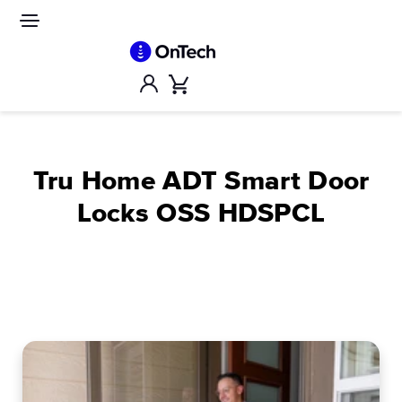
Skip
to
Site
navigation
content
Account
Cart
Tru Home ADT Smart Door
Locks OSS HDSPCL