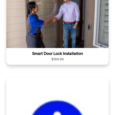
Smart Door Lock Installation
R
$169.99
e
g
u
l
a
r
p
r
i
c