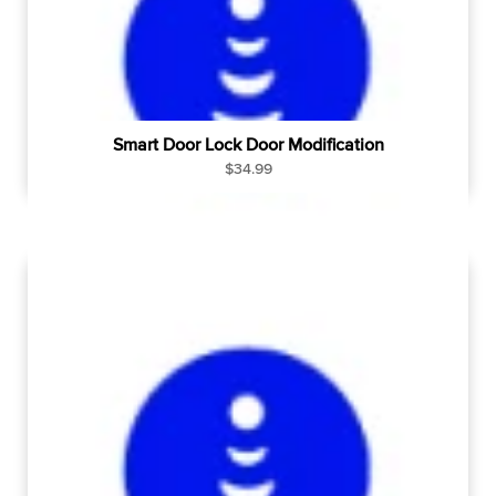
e
Smart Door Lock Door Modification
R
$34.99
e
g
u
l
a
r
p
r
i
c
e