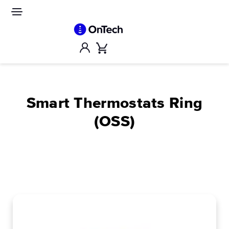
Skip
to
Site
navigation
content
Account
Cart
Smart Thermostats Ring
(OSS)