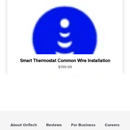
Smart Thermostat Common Wire Installation
R
$199.99
e
g
u
l
a
r
p
r
i
About OnTech
Reviews
For Business
Careers
c