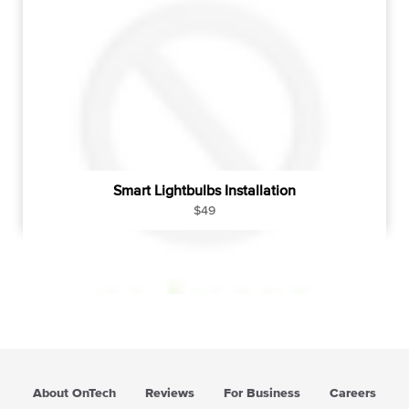
Smart Lightbulbs Installation
R
$49
e
g
u
l
a
r
p
r
i
About OnTech
Reviews
For Business
Careers
c