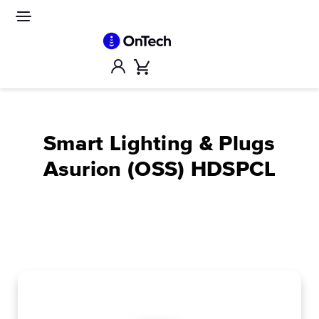
Skip
to
Site
navigation
content
Account
Cart
Smart Lighting & Plugs
Asurion (OSS) HDSPCL