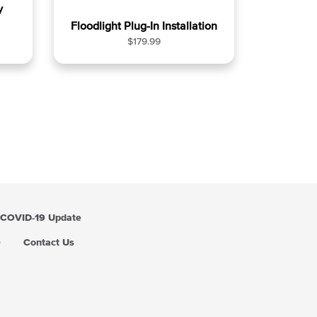
y
Floodlight Plug-In Installation
R
$179.99
e
g
u
l
a
r
p
r
i
c
e
COVID-19 Update
Q
Contact Us