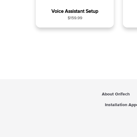
Voice Assistant Setup
R
$159.99
e
g
u
l
a
r
p
r
i
c
e
About OnTech
Installation Ap