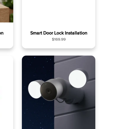
on
Smart Door Lock Installation
R
$169.99
e
g
u
l
a
r
p
r
i
c
e