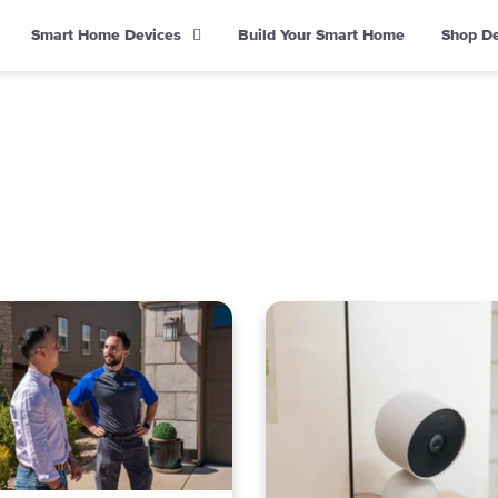
Smart Home Devices
Build Your Smart Home
Shop D