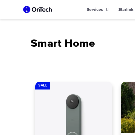
Skip
Services
Starlink
to
content
Smart Home
SALE