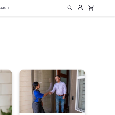
Search
Account
Cart
eals
Search