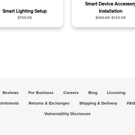
Smart Device Accessor
Smart Lighting Setup
Installation
R
R
S
$159.99
$159.99
$149.99
e
e
a
g
g
l
u
u
e
l
l
p
a
a
r
r
r
i
p
p
c
r
r
e
i
i
c
c
e
e
Reviews
For Business
Careers
Blog
Licensing
pointments
Returns & Exchanges
Shipping & Delivery
FA
Vulnerability Disclosure