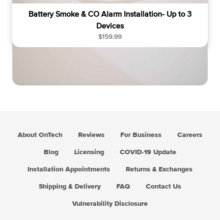
Battery Smoke & CO Alarm Installation- Up to 3
Devices
R
$159.99
e
g
u
l
a
r
p
r
i
About OnTech
Reviews
For Business
Careers
c
e
Blog
Licensing
COVID-19 Update
Installation Appointments
Returns & Exchanges
Shipping & Delivery
FAQ
Contact Us
Vulnerability Disclosure