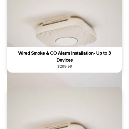
Wired Smoke & CO Alarm Installation- Up to 3
Devices
R
$299.99
e
g
u
l
a
r
p
r
i
c