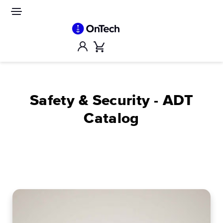
Skip
to
Site
navigation
content
Account
Cart
Safety & Security - ADT
Catalog