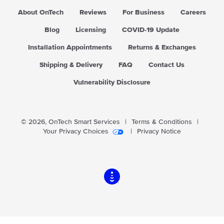
About OnTech
Reviews
For Business
Careers
Blog
Licensing
COVID-19 Update
Installation Appointments
Returns & Exchanges
Shipping & Delivery
FAQ
Contact Us
Vulnerability Disclosure
© 2026,
OnTech Smart Services
|
Terms & Conditions
|
Your Privacy Choices
|
Privacy Notice