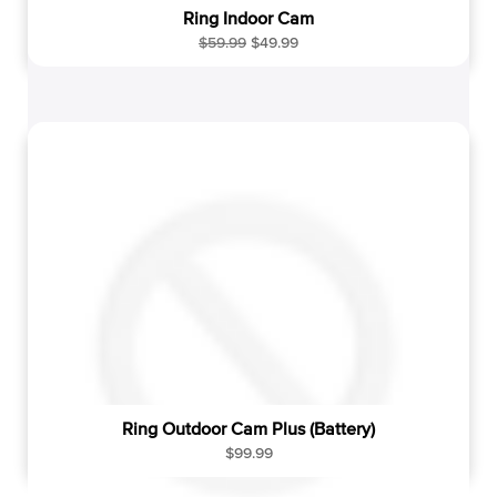
Ring Indoor Cam
R
S
$59.99
$49.99
e
a
g
l
u
e
l
p
a
r
r
i
p
c
r
e
i
c
e
Ring Outdoor Cam Plus (Battery)
R
$99.99
e