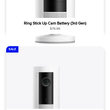
Ring Stick Up Cam Battery (3rd Gen)
R
$79.99
e
g
u
l
SALE
a
r
p
r
i
c
e