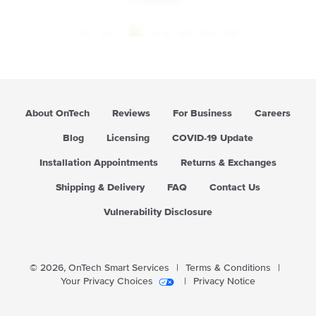
g
u
l
a
r
p
r
i
About OnTech
Reviews
For Business
Careers
c
e
Blog
Licensing
COVID-19 Update
Installation Appointments
Returns & Exchanges
Shipping & Delivery
FAQ
Contact Us
Vulnerability Disclosure
© 2026,
OnTech Smart Services
|
Terms & Conditions
|
Your Privacy Choices
|
Privacy Notice