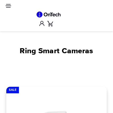
Skip
to
Site
navigation
content
Account
Cart
Ring Smart Cameras
SALE