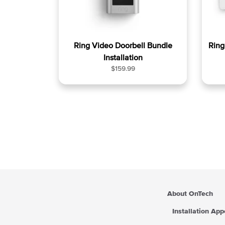
Ring Video Doorbell Bundle
Rin
Installation
R
$159.99
e
g
u
l
a
r
p
r
i
c
e
About OnTech
Installation Ap