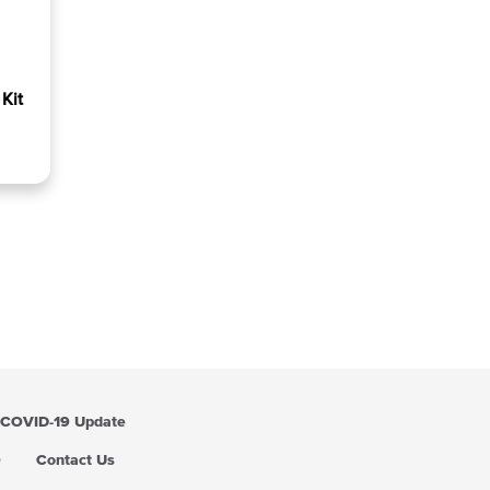
Kit
COVID-19 Update
Q
Contact Us