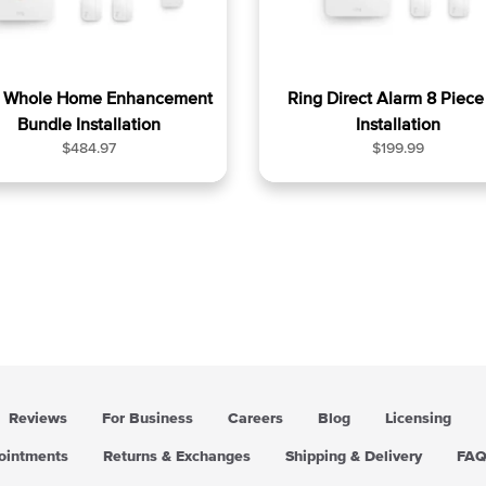
g Whole Home Enhancement
Ring Direct Alarm 8 Piece 
Bundle Installation
Installation
R
R
$484.97
$199.99
e
e
g
g
u
u
l
l
a
a
r
r
p
p
r
r
i
i
c
c
e
e
Reviews
For Business
Careers
Blog
Licensing
pointments
Returns & Exchanges
Shipping & Delivery
FA