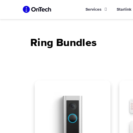
Skip
Services
Starlink
to
content
Ring Bundles