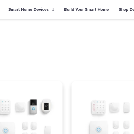
Smart Home Devices
Build Your Smart Home
Shop D