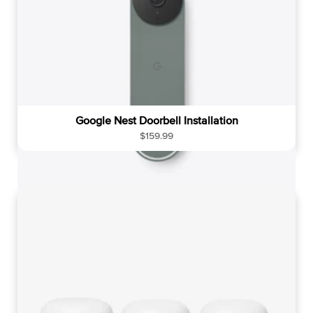
Google Nest Doorbell Installation
R
$159.99
e
g
u
l
a
r
p
r
i
c
e