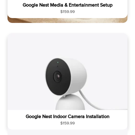
Google Nest Media & Entertainment Setup
R
$159.99
e
g
u
l
a
r
p
r
i
c
e
Google Nest Indoor Camera Installation
R
$159.99
e