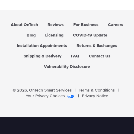
r
p
r
i
About OnTech
Reviews
For Business
Careers
c
e
Blog
Licensing
COVID-19 Update
Installation Appointments
Returns & Exchanges
Shipping & Delivery
FAQ
Contact Us
Vulnerability Disclosure
© 2026,
OnTech Smart Services
|
Terms & Conditions
|
Your Privacy Choices
|
Privacy Notice