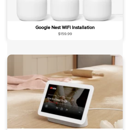
Google Nest WiFi Installation
R
$159.99
e
g
u
l
a
r
p
r
i
c
e