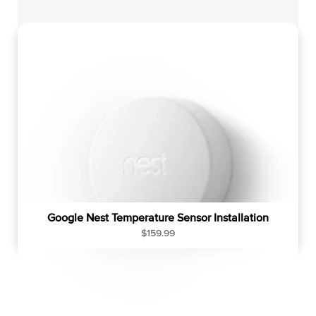
g
u
l
a
r
p
r
i
c
e
Google Nest Temperature Sensor Installation
R
$159.99
e
g
u
l
a