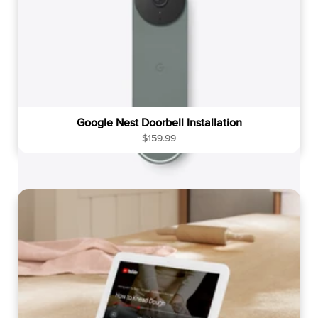
Google Nest Doorbell Installation
R
$159.99
e
g
u
l
a
r
p
r
i
c
e