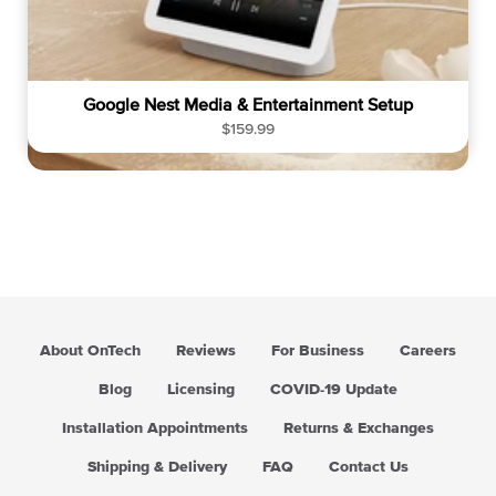
Google Nest Media & Entertainment Setup
R
$159.99
e
g
u
l
a
r
p
r
i
About OnTech
Reviews
For Business
Careers
c
e
Blog
Licensing
COVID-19 Update
Installation Appointments
Returns & Exchanges
Shipping & Delivery
FAQ
Contact Us