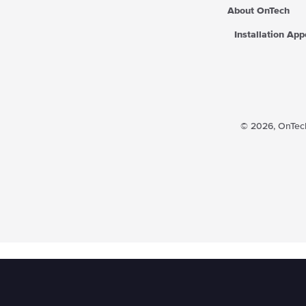
About OnTech
Installation Ap
© 2026,
OnTech