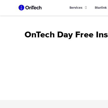
Skip
Services
Starlink
to
content
OnTech Day Free In