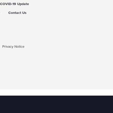
COVID-19 Update
Q
Contact Us
Privacy Notice