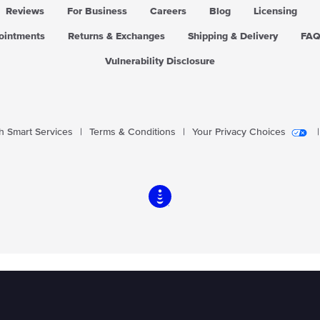
Reviews
For Business
Careers
Blog
Licensing
pointments
Returns & Exchanges
Shipping & Delivery
FA
Vulnerability Disclosure
 Smart Services
|
Terms & Conditions
|
Your Privacy Choices
|