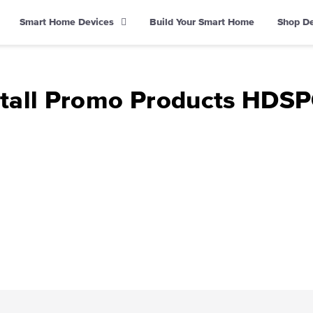
Smart Home Devices
Build Your Smart Home
Shop D
stall Promo Products HDS