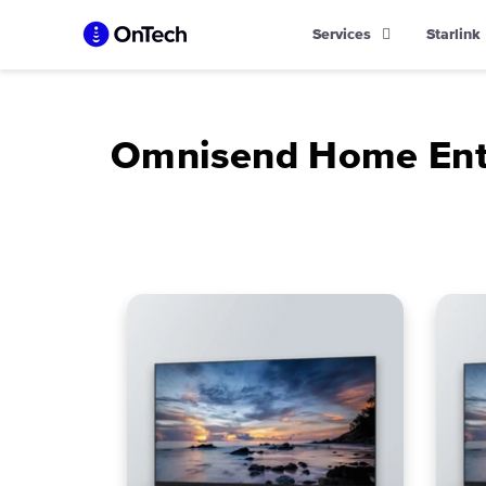
Skip
Services
Starlink
to
content
Omnisend Home Ente