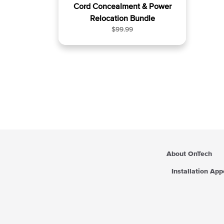
Cord Concealment & Power
Relocation Bundle
R
$99.99
e
g
u
l
a
r
p
r
i
c
e
About OnTech
Installation Ap