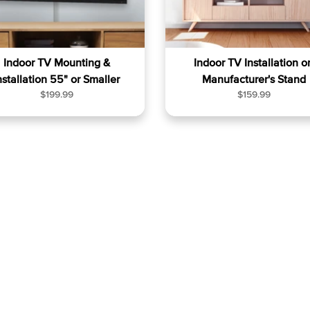
Indoor TV Mounting &
Indoor TV Installation o
nstallation 55" or Smaller
Manufacturer's Stand
R
R
$199.99
$159.99
e
e
g
g
u
u
l
l
a
a
r
r
p
p
r
r
i
i
c
c
e
e