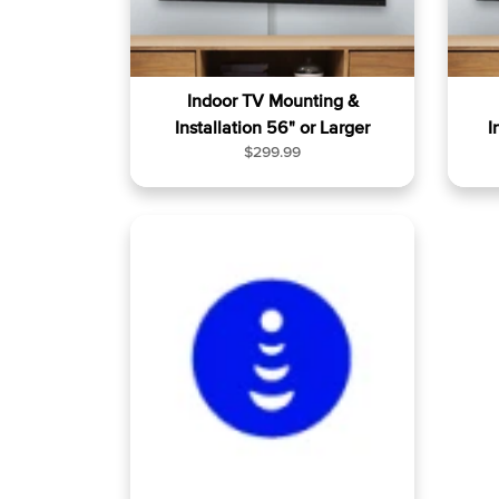
Indoor TV Mounting &
Installation 56" or Larger
I
R
$299.99
e
g
u
l
a
r
p
r
i
c
e