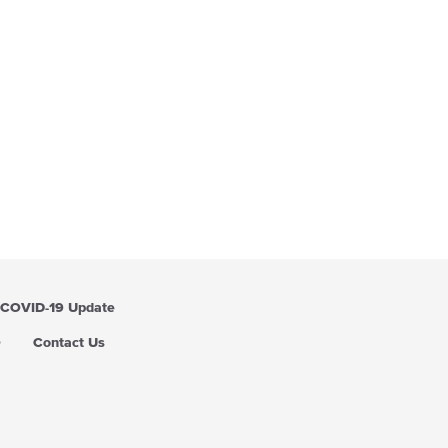
COVID-19 Update
Q
Contact Us