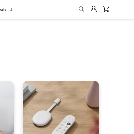
Search
Account
Cart
eals
Search