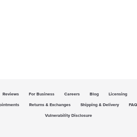
Reviews
For Business
Careers
Blog
Licensing
pointments
Returns & Exchanges
Shipping & Delivery
FA
Vulnerability Disclosure