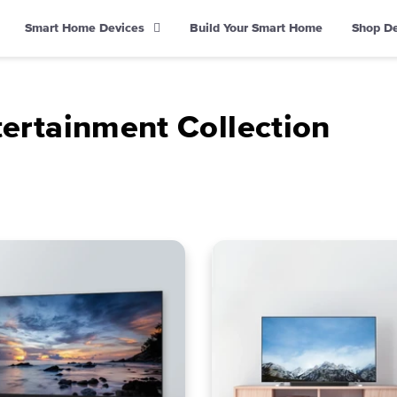
Smart Home Devices
Build Your Smart Home
Shop D
rtainment Collection