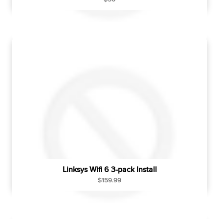
e
g
u
l
a
r
p
r
i
c
e
Linksys Wifi 6 3-pack Install
R
$159.99
e
g
u