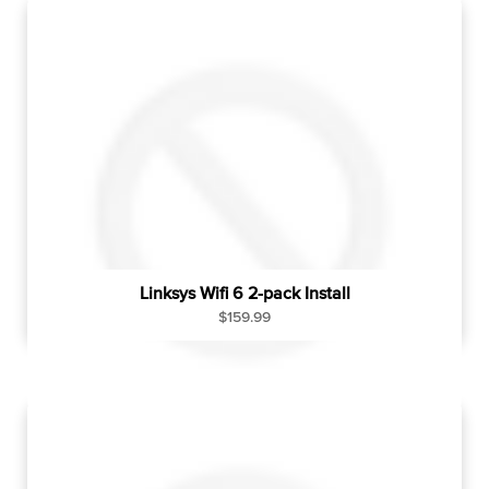
l
a
r
p
r
i
c
e
Linksys Wifi 6 2-pack Install
R
$159.99
e
g
u
l
a
r
p