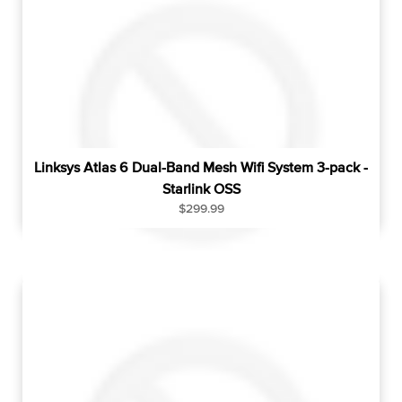
p
r
i
c
e
Linksys Atlas 6 Dual-Band Mesh Wifi System 3-pack -
Starlink OSS
R
$299.99
e
g
u
l
a
r
p
r
i
c