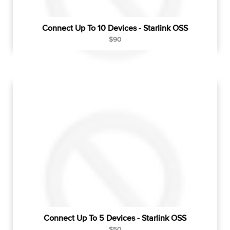
Connect Up To 10 Devices - Starlink OSS
R
$90
e
g
u
l
a
r
p
r
i
c
e
Connect Up To 5 Devices - Starlink OSS
R
$50