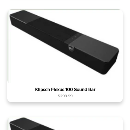
g
u
l
a
r
p
r
i
c
e
Klipsch Flexus 100 Sound Bar
R
$299.99
e
g
u
l
a