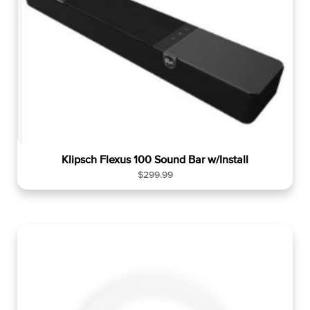
r
p
r
i
c
e
Klipsch Flexus 100 Sound Bar w/Install
R
$299.99
e
g
u
l
a
r
p
r
i