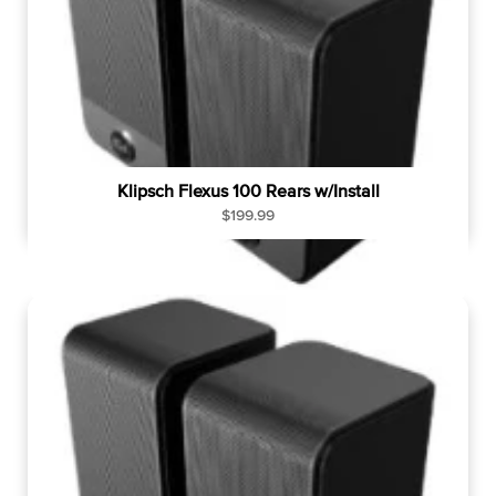
Klipsch Flexus 100 Rears w/Install
R
$199.99
e
g
u
l
a
r
p
r
i
c
e