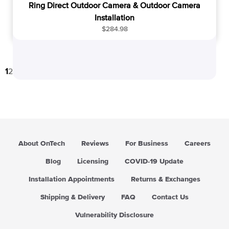
Ring Direct Outdoor Camera & Outdoor Camera
Installation
R
$284.98
e
g
u
1
2
3
…
25
→
l
a
r
p
r
i
c
About OnTech
Reviews
For Business
Careers
e
Blog
Licensing
COVID-19 Update
Installation Appointments
Returns & Exchanges
Shipping & Delivery
FAQ
Contact Us
Vulnerability Disclosure