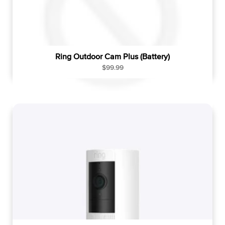
Ring Outdoor Cam Plus (Battery)
R
$99.99
e
g
u
l
a
r
p
r
i
c
e