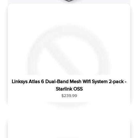
u
l
a
r
p
r
i
c
e
Linksys Atlas 6 Dual-Band Mesh Wifi System 2-pack -
Starlink OSS
R
$239.99
e
g
u
l
a
r