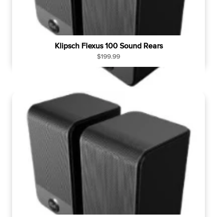
Klipsch Flexus 100 Sound Rears
R
$199.99
e
g
u
l
a
r
p
r
i
c
e