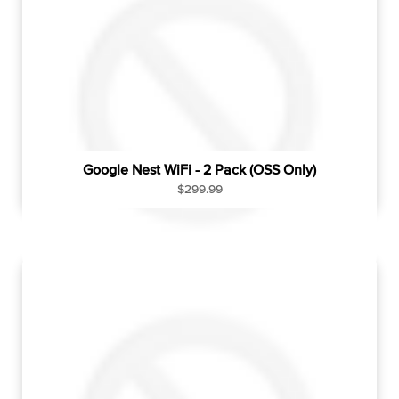
r
i
c
e
Google Nest WiFi - 2 Pack (OSS Only)
R
$299.99
e
g
u
l
a
r
p
r
i
c
e