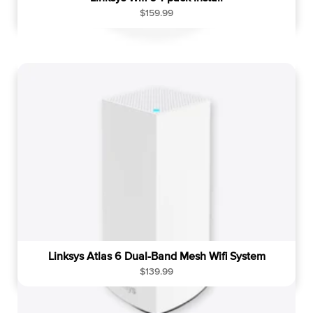
R
$159.99
e
g
u
l
a
r
p
r
i
c
e
Linksys Atlas 6 Dual-Band Mesh Wifi System
R
$139.99
e
g