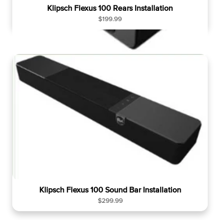
Klipsch Flexus 100 Rears Installation
R
$199.99
e
g
u
l
a
r
p
r
i
c
e
Klipsch Flexus 100 Sound Bar Installation
R
$299.99
e