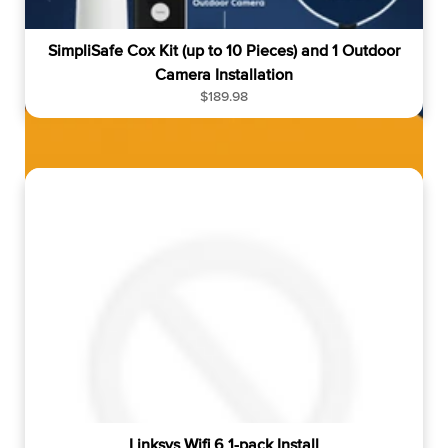
SimpliSafe Cox Kit (up to 10 Pieces) and 1 Outdoor
Camera Installation
R
$189.98
e
g
u
l
a
r
p
r
i
c
e
Linksys Wifi 6 1-pack Install