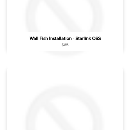
e
Wall Fish Installation - Starlink OSS
R
$65
e
g
u
l
a
r
p
r
i
c
e