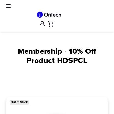
Skip
to
Site
navigation
content
Account
Cart
Membership - 10% Off
Product HDSPCL
Out of Stock