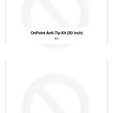
e
OnPoint Anti-Tip Kit (30 inch)
R
$0
e
g
u
l
a
r
p
r
i
c
e