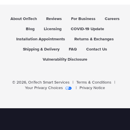
r
i
c
About OnTech
Reviews
For Business
Careers
e
Blog
Licensing
COVID-19 Update
Installation Appointments
Returns & Exchanges
Shipping & Delivery
FAQ
Contact Us
Vulnerability Disclosure
© 2026,
OnTech Smart Services
|
Terms & Conditions
|
Your Privacy Choices
|
Privacy Notice