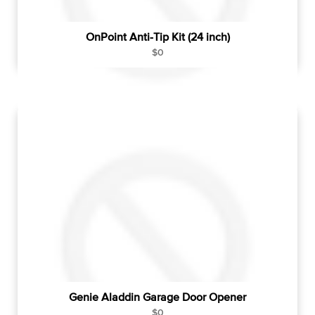
OnPoint Anti-Tip Kit (24 inch)
R
$0
e
g
u
l
a
r
p
r
i
c
e
Genie Aladdin Garage Door Opener
R
$0