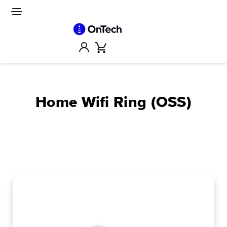
Skip
to
Site
navigation
content
Account
Cart
Home Wifi Ring (OSS)